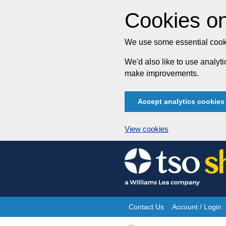
Cookies on
We use some essential cooki
We'd also like to use analy
make improvements.
Accept analytics cookies
View cookies
Skip
to
content
Contact Us
Account / Login
Site