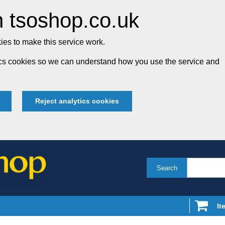
 tsoshop.co.uk
es to make this service work.
tics cookies so we can understand how you use the service and
Reject analytics cookies
Search
It