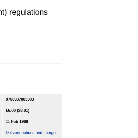
t) regulations
9780337885303
£6.00
($8.01)
11 Feb 1988
Delivery options and charges