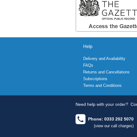
Help
Delivery and Availability
FAQs
Returns and Cancellations
Subscriptions
Terms and Conditions
Need help with your order?
Con
Phone: 0333 202 5070
(view our call charges)