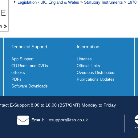
Legislation - UK, England & Wales
>
Statutory Instruments
>
1970 
Technical Support
Information
App Support
Libraries
CD Roms and DVDs
Official Links
eBooks
Overseas Distributors
PDFs
Publications Updates
Software Downloads
tact E-Support 8.00 to 18.00 (BST/GMT) Monday to Friday
Email:
esupport@tso.co.uk