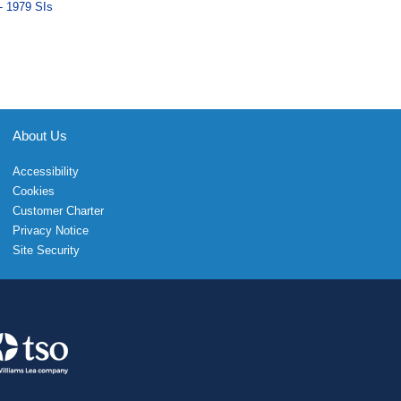
- 1979 SIs
About Us
Accessibility
Cookies
Customer Charter
Privacy Notice
Site Security