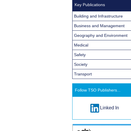
Key Publications
Building and Infrastructure
Business and Management
Geography and Environment
Medical
Safety
Society
Transport
Follow TSO Publishers...
Linked In