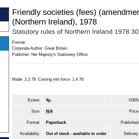
Friendly societies (fees) (amendmen
(Northern Ireland), 1978
Statutory rules of Northern Ireland 1978 30
Format:
Corporate Author:
Great Britain
Publisher:
Her Majesty's Stationery Office
Made: 2.2.78. Coming into force: 1.4.78.
Extent
4p.
ISBN
Size
N/A
Price
Format
Paperback
Published
Availability
Out of stock - available to order
Delivery