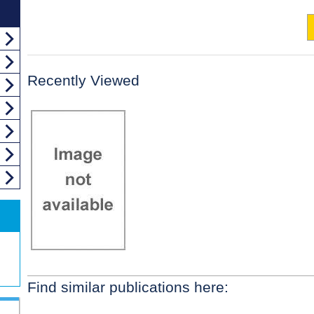
Recently Viewed
Find similar publications here: