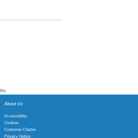
SIs
About Us
Accessibility
Cookies
Customer Charter
Privacy Notice