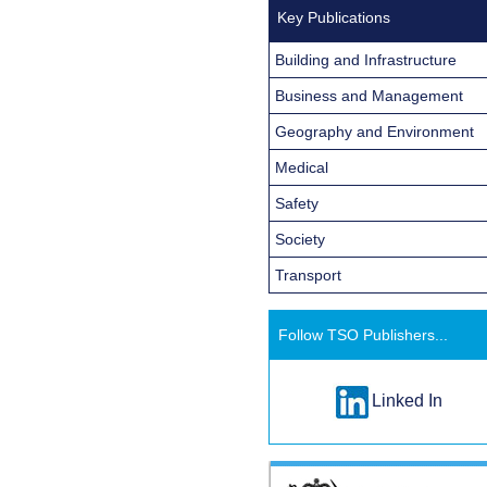
Key Publications
Building and Infrastructure
Business and Management
Geography and Environment
Medical
Safety
Society
Transport
Follow TSO Publishers...
Linked In