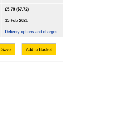
£5.78
($7.72)
15 Feb 2021
Delivery options and charges
Save
Add to Basket