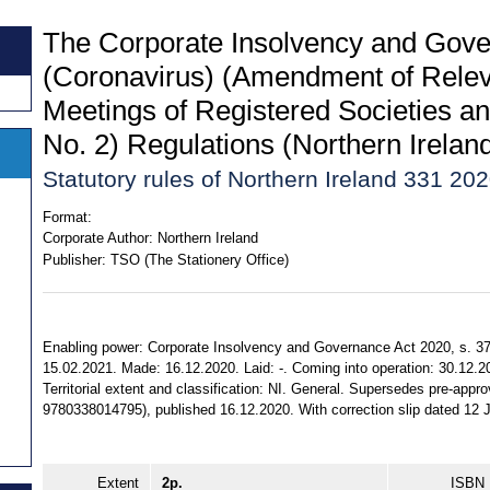
The Corporate Insolvency and Gove
(Coronavirus) (Amendment of Releva
Meetings of Registered Societies a
No. 2) Regulations (Northern Irelan
Statutory rules of Northern Ireland 331 20
Format:
Corporate Author:
Northern Ireland
Publisher:
TSO (The Stationery Office)
Enabling power: Corporate Insolvency and Governance Act 2020, s. 37, 
15.02.2021. Made: 16.12.2020. Laid: -. Coming into operation: 30.12.
Territorial extent and classification: NI. General. Supersedes pre-app
9780338014795), published 16.12.2020. With correction slip dated 12 
Extent
2p.
ISBN