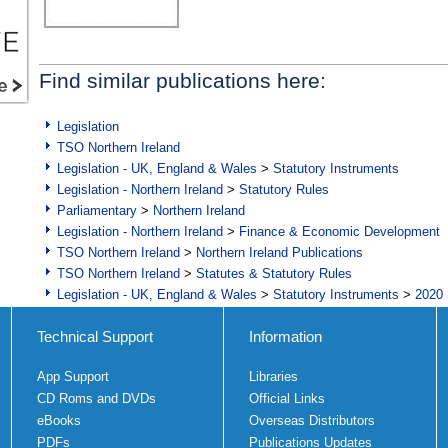
Find similar publications here:
Legislation
TSO Northern Ireland
Legislation - UK, England & Wales
>
Statutory Instruments
Legislation - Northern Ireland
>
Statutory Rules
Parliamentary
>
Northern Ireland
Legislation - Northern Ireland
>
Finance & Economic Development
TSO Northern Ireland
>
Northern Ireland Publications
TSO Northern Ireland
>
Statutes & Statutory Rules
Legislation - UK, England & Wales
>
Statutory Instruments
>
2020 
Technical Support
Information
App Support
Libraries
CD Roms and DVDs
Official Links
eBooks
Overseas Distributors
PDFs
Publications Updates