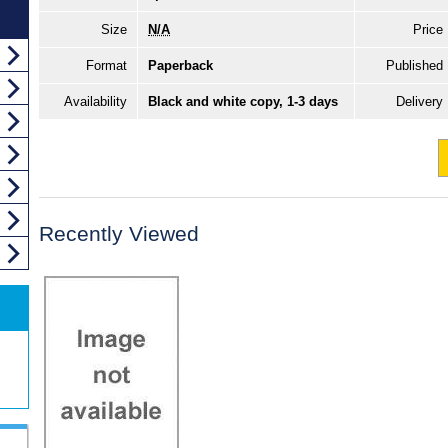
Size
N/A
Price
Format
Paperback
Published
Availability
Black and white copy, 1-3 days
Delivery
Recently Viewed