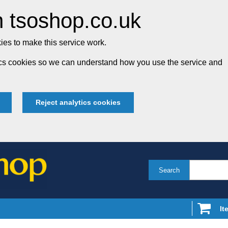
 tsoshop.co.uk
es to make this service work.
tics cookies so we can understand how you use the service and
Reject analytics cookies
Search
It