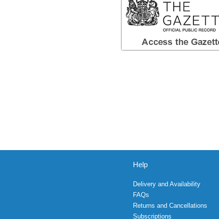
Help
Delivery and Availability
FAQs
Returns and Cancellations
Subscriptions