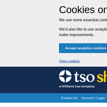
Cookies on
We use some essential cooki
We'd also like to use analy
make improvements.
Accept analytics cookies
View cookies
Skip
to
content
Contact Us
Account / Login
Site