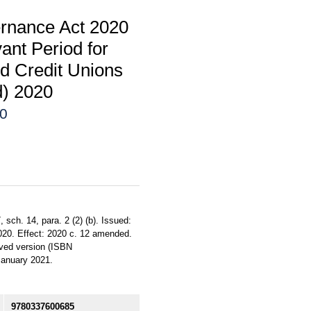
rnance Act 2020
nt Period for
nd Credit Unions
d) 2020
20
sch. 14, para. 2 (2) (b). Issued:
2020. Effect: 2020 c. 12 amended.
roved version (ISBN
January 2021.
9780337600685