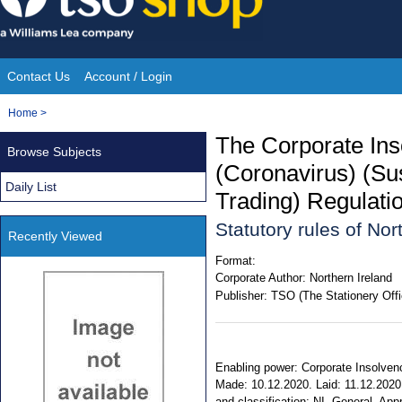
Skip
to
content
Contact Us
Account / Login
Site
You
Home
>
Navigation
are
The Corporate In
Browse Subjects
here:
(Coronavirus) (Sus
Daily List
Trading) Regulati
Statutory rules of No
Recently Viewed
Format:
Corporate Author:
Northern Ireland
Publisher:
TSO (The Stationery Offi
Enabling power: Corporate Insolven
Made: 10.12.2020. Laid: 11.12.2020. 
and classification: NI. General. Ap