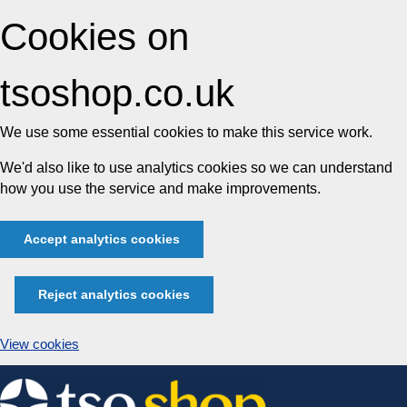
Cookies on
tsoshop.co.uk
We use some essential cookies to make this service work.
We'd also like to use analytics cookies so we can understand
how you use the service and make improvements.
Accept analytics cookies
Reject analytics cookies
View cookies