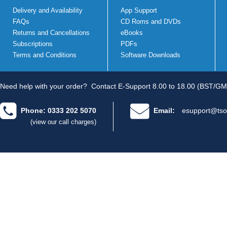
Delivery and Availability
App Support
FAQs
CD Roms and DVDs
Returns and Cancellations
eBooks
Subscriptions
PDFs
Terms and Conditions
Software Downloads
Need help with your order?
Contact E-Support 8.00 to 18.00 (BST/GM
Phone: 0333 202 5070
Email:
esupport@tso
(view our call charges)