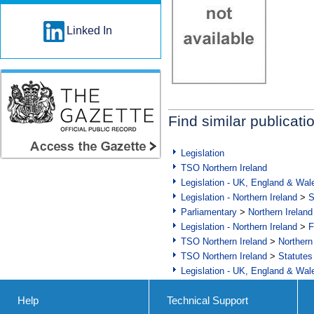
Linked In
Find similar publicati
Legislation
TSO Northern Ireland
Legislation - UK, England & Wal
Legislation - Northern Ireland
>
S
Parliamentary
>
Northern Ireland
Legislation - Northern Ireland
>
F
TSO Northern Ireland
>
Northern
TSO Northern Ireland
>
Statutes
Legislation - UK, England & Wal
Help
Technical Support