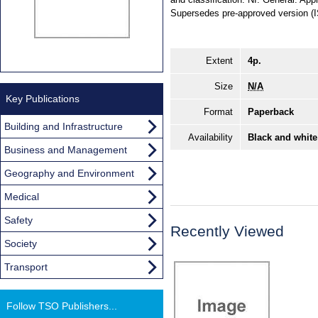
Supersedes pre-approved version (
Extent
4p.
Size
N/A
Key Publications
Format
Paperback
Building and Infrastructure
Availability
Black and white
Business and Management
Geography and Environment
Medical
Safety
Recently Viewed
Society
Transport
Follow TSO Publishers...