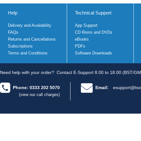
Help
Technical Support
Delivery and Availability
App Support
FAQs
CD Roms and DVDs
Returns and Cancellations
eBooks
Subscriptions
PDFs
Terms and Conditions
Software Downloads
Need help with your order?
Contact E-Support 8.00 to 18.00 (BST/GM
Phone: 0333 202 5070
Email:
esupport@tso
(view our call charges)