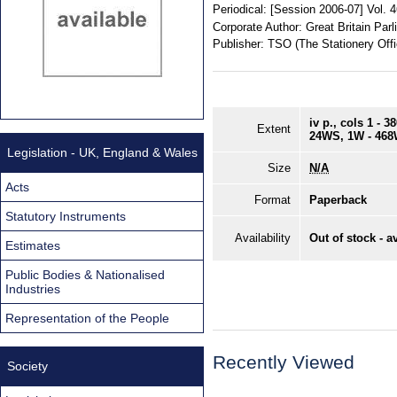
Periodical:
[Session 2006-07] Vol. 
Corporate Author:
Great Britain Pa
Publisher:
TSO (The Stationery Offi
iv p., cols 1 - 
Extent
24WS, 1W - 46
Legislation - UK, England & Wales
Size
N/A
Acts
Format
Paperback
Statutory Instruments
Availability
Out of stock - a
Estimates
Public Bodies & Nationalised
Industries
Representation of the People
Recently Viewed
Society