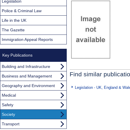
Legislation
Police & Criminal Law
Life in the UK
The Gazette
Immigration Appeal Reports
Key Publications
Building and Infrastructure
Find similar publicati
Business and Management
Geography and Environment
Legislation - UK, England & Wal
Medical
Safety
Society
Transport