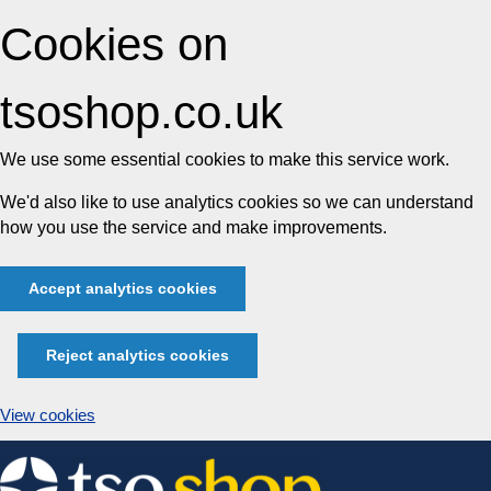
Cookies on
tsoshop.co.uk
We use some essential cookies to make this service work.
We'd also like to use analytics cookies so we can understand
how you use the service and make improvements.
Accept analytics cookies
Reject analytics cookies
View cookies