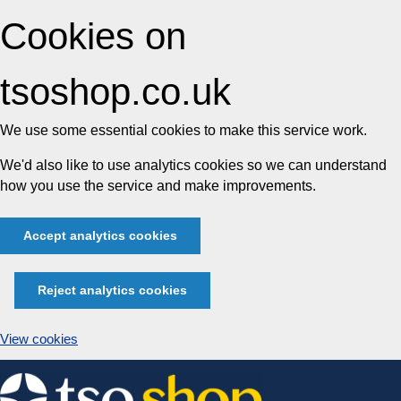
Cookies on
tsoshop.co.uk
We use some essential cookies to make this service work.
We'd also like to use analytics cookies so we can understand
how you use the service and make improvements.
Accept analytics cookies
Reject analytics cookies
View cookies