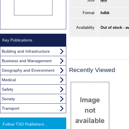
Size
N/A
Format
hdbk
Availability
Out of stock - a
Key Publications
Building and Infrastructure
Business and Management
Recently Viewed
Geography and Environment
Medical
Safety
Society
Transport
Follow TSO Publishers...