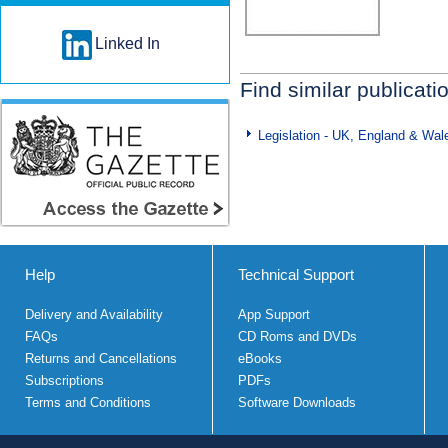
Linked In
Find similar publicati
Legislation - UK, England & Wal
Help
Technical Support
Delivery and Availability
App Support
FAQs
CD Roms and DVDs
Returns and Cancellations
eBooks
Subscriptions
PDFs
Terms and Conditions
Software Downloads