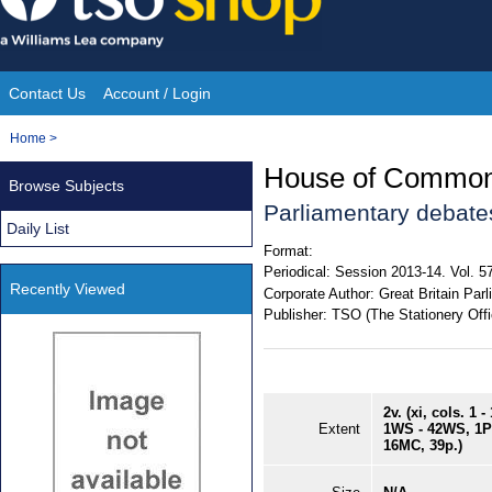
Skip
to
content
Contact Us
Account / Login
Site
You
Home
>
Navigation
are
House of Commons o
Browse Subjects
here:
Parliamentary debate
Daily List
Format:
Periodical:
Session 2013-14. Vol. 5
Recently Viewed
Corporate Author:
Great Britain Pa
Publisher:
TSO (The Stationery Offi
2v. (xi, cols. 1 
Extent
1WS - 42WS, 1P 
16MC, 39p.)