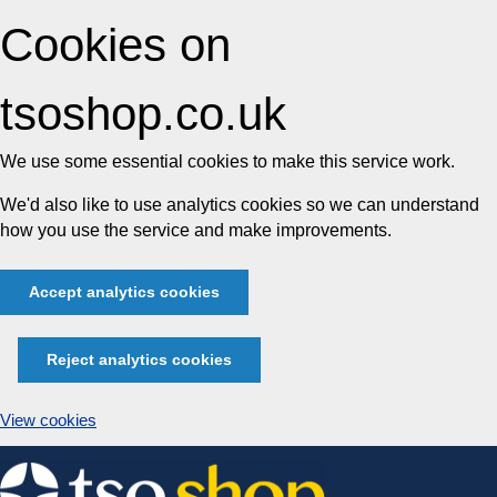
Cookies on
tsoshop.co.uk
We use some essential cookies to make this service work.
We'd also like to use analytics cookies so we can understand
how you use the service and make improvements.
Accept analytics cookies
Reject analytics cookies
View cookies