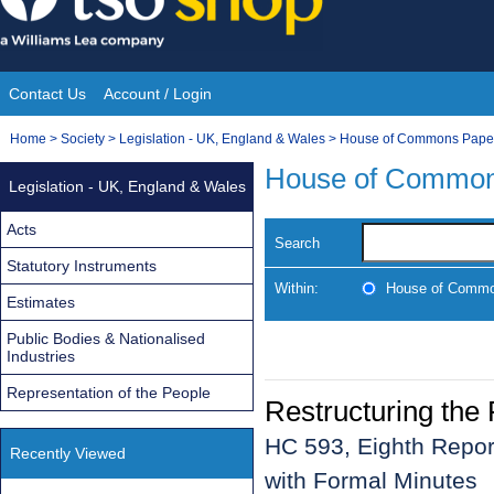
Skip
to
content
Contact Us
Account / Login
Site
You
Home
>
Society
>
Legislation - UK, England & Wales
>
House of Commons Pape
Navigation
are
House of Common
Legislation - UK, England & Wales
here:
Acts
Search
Statutory Instruments
Within:
House of Commo
Estimates
Public Bodies & Nationalised
Industries
Representation of the People
Restructuring the
HC 593, Eighth Repor
Recently Viewed
with Formal Minutes