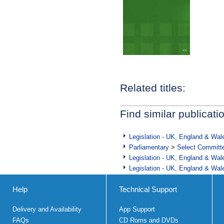
Related titles:
Find similar publicati
Legislation - UK, England & Wal
Parliamentary
>
Select Committ
Legislation - UK, England & Wal
Legislation - UK, England & Wal
Help
Technical Support
Delivery and Availability
App Support
FAQs
CD Roms and DVDs