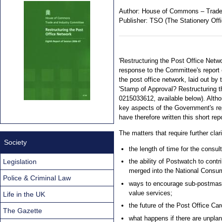
Author:
House of Commons – Trade
Publisher:
TSO (The Stationery Offi
'Restructuring the Post Office Netw
response to the Committee's report 
the post office network, laid out by
'Stamp of Approval? Restructuring 
0215033612, available below). Alth
key aspects of the Government's rep
have therefore written this short repo
The matters that require further clari
Society
the length of time for the consul
Legislation
the ability of Postwatch to contr
merged into the National Consum
Police & Criminal Law
ways to encourage sub-postmast
value services;
Life in the UK
the future of the Post Office Ca
The Gazette
what happens if there are unpla