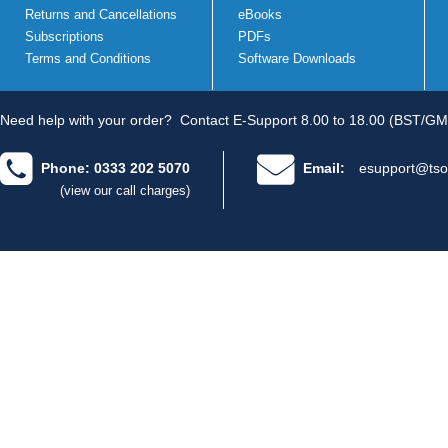
Returns and Cancellations
eBooks
Subscriptions
PDFs
Terms and Conditions
Software Downloads
Need help with your order?
Contact E-Support 8.00 to 18.00 (BST/GM
Phone: 0333 202 5070
Email:
esupport@tso
(view our call charges)