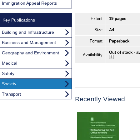
Immigration Appeal Reports
Extent
19 pages
Key Publications
Size
A4
Building and Infrastructure
Format
Paperback
Business and Management
Out of stock - a
Geography and Environment
Availability
Medical
Safety
Society
Transport
Recently Viewed