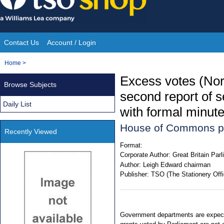
Skip
to
content
Contact Us
Account / Login
Site
You
Home
>
Navigation
are
Excess votes (Nor
Browse Subjects
here:
second report of s
Daily List
with formal minute
House of Commons p
Recently Viewed
Format:
Corporate Author:
Great Britain Pa
Author:
Leigh Edward chairman
Publisher:
TSO (The Stationery Offi
Government departments are expecte