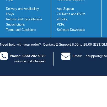
Delivery and Availability
App Support
FAQs
CD Roms and DVDs
Returns and Cancellations
eBooks
Subscriptions
PDFs
Terms and Conditions
Software Downloads
Need help with your order?
Contact E-Support 8.00 to 18.00 (BST/GM
Phone: 0333 202 5070
Email:
esupport@tso
(view our call charges)