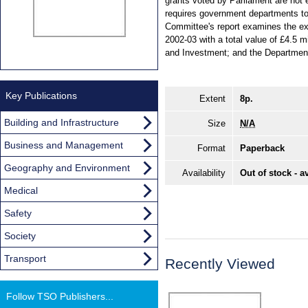
grants voted by Parliament are not
requires government departments to
Committee's report examines the ex
2002-03 with a total value of £4.5 
and Investment; and the Department
Key Publications
Extent
8p.
Building and Infrastructure
Size
N/A
Business and Management
Format
Paperback
Geography and Environment
Availability
Out of stock - a
Medical
Safety
Society
Transport
Recently Viewed
Follow TSO Publishers...