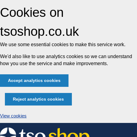
Cookies on
tsoshop.co.uk
We use some essential cookies to make this service work.
We'd also like to use analytics cookies so we can understand
how you use the service and make improvements.
Accept analytics cookies
Reject analytics cookies
View cookies