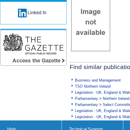
Linked In
Find similar publicati
Business and Management
TSO Northern Ireland
Legislation - UK, England & Wal
Parliamentary
>
Northern Ireland
Parliamentary
>
Select Committ
Legislation - UK, England & Wal
Legislation - UK, England & Wal
Help
Technical Support