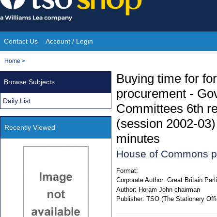
Skip
to
content
Contact Us
Account / Login
Site
You
Home
>
Navigation
are
Buying time for fo
Browse Subjects
here:
procurement - Go
Daily List
Committees 6th rep
(session 2002-03) 
Recently Viewed
minutes
House of Commons p
Format:
Corporate Author:
Great Britain Pa
Author:
Horam John chairman
Publisher:
TSO (The Stationery Offi