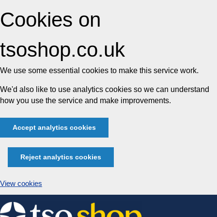
Cookies on
tsoshop.co.uk
We use some essential cookies to make this service work.
We'd also like to use analytics cookies so we can understand
how you use the service and make improvements.
Accept analytics cookies
Reject analytics cookies
View cookies