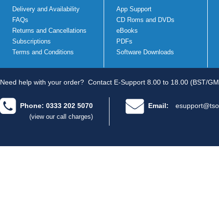
Delivery and Availability
App Support
FAQs
CD Roms and DVDs
Returns and Cancellations
eBooks
Subscriptions
PDFs
Terms and Conditions
Software Downloads
Need help with your order?
Contact E-Support 8.00 to 18.00 (BST/GM
Phone: 0333 202 5070
Email:
esupport@tso
(view our call charges)