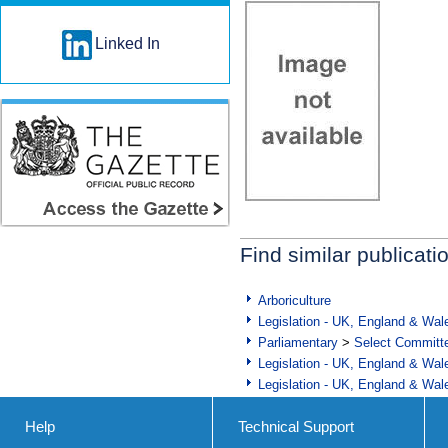
Linked In
Find similar publicati
Arboriculture
Legislation - UK, England & Wal
Parliamentary
>
Select Committ
Legislation - UK, England & Wal
Legislation - UK, England & Wal
Help
Technical Support