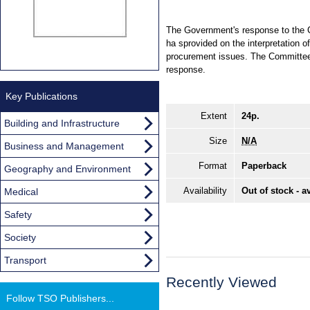
The Government's response to the Com
ha sprovided on the interpretation o
procurement issues. The Committee 
response.
Key Publications
Extent
24p.
Building and Infrastructure
Size
N/A
Business and Management
Format
Paperback
Geography and Environment
Availability
Out of stock - a
Medical
Safety
Society
Transport
Recently Viewed
Follow TSO Publishers...