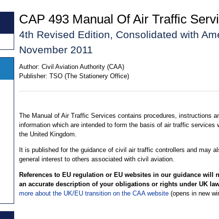
CAP 493 Manual Of Air Traffic Servi
4th Revised Edition, Consolidated with A
November 2011
Author:
Civil Aviation Authority (CAA)
Publisher:
TSO (The Stationery Office)
The Manual of Air Traffic Services contains procedures, instructions a
information which are intended to form the basis of air traffic services 
the United Kingdom.
It is published for the guidance of civil air traffic controllers and may a
general interest to others associated with civil aviation.
References to EU regulation or EU websites in our guidance will 
an accurate description of your obligations or rights under UK la
more about the UK/EU transition on the CAA website
(opens in new wi