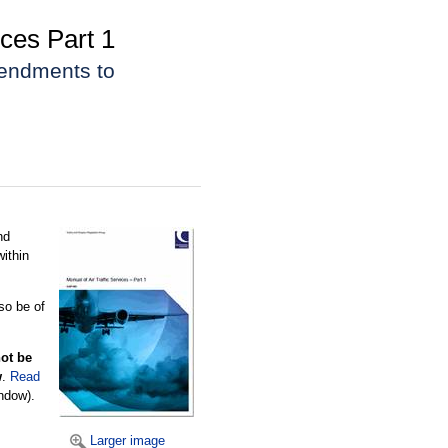
ces Part 1
mendments to
nd
within
lso be of
not be
w
.
Read
ndow).
Larger image