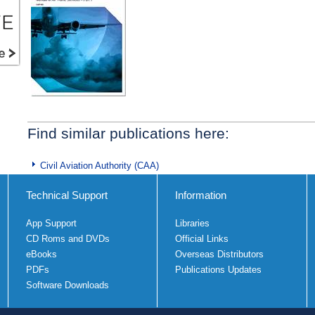
Find similar publications here:
Civil Aviation Authority (CAA)
Technical Support
Information
App Support
Libraries
CD Roms and DVDs
Official Links
eBooks
Overseas Distributors
PDFs
Publications Updates
Software Downloads