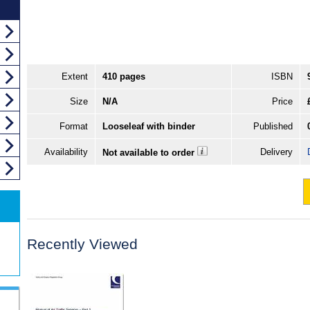
Extent
410 pages
ISBN
Size
N/A
Price
Format
Looseleaf with binder
Published
Availability
Delivery
Not available to order
Recently Viewed