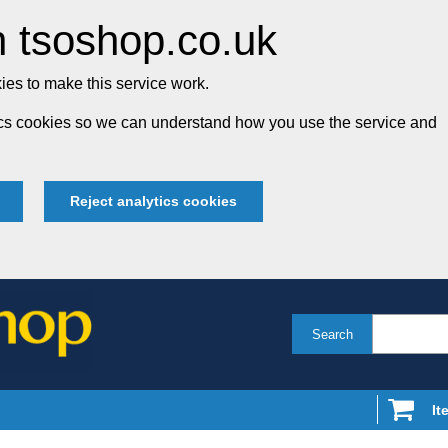
 tsoshop.co.uk
es to make this service work.
tics cookies so we can understand how you use the service and
Reject analytics cookies
Search
It