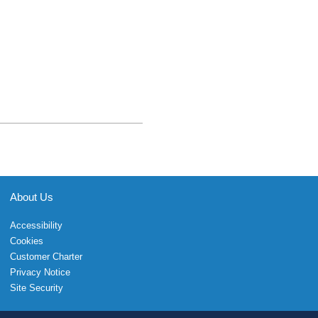
About Us
Accessibility
Cookies
Customer Charter
Privacy Notice
Site Security