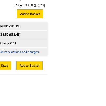
Price:
£38.50
($51.41)
Add to Basket
9780117926196
£38.50
($51.41)
03 Nov 2011
Delivery options and charges
Save
Add to Basket