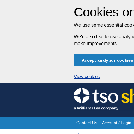
Cookies on
We use some essential cooki
We'd also like to use analy
make improvements.
Accept analytics cookies
View cookies
Skip
to
content
Contact Us
Account / Login
Site