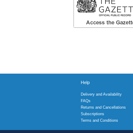
Help
Delivery and Availability
FAQs
Returns and Cancellations
Subscriptions
Terms and Conditions