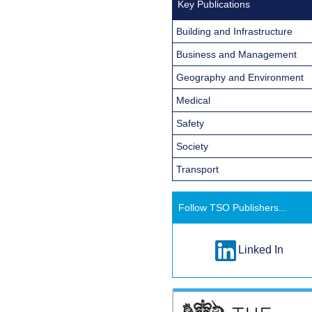
Key Publications
Building and Infrastructure
Business and Management
Geography and Environment
Medical
Safety
Society
Transport
Follow TSO Publishers...
Linked In