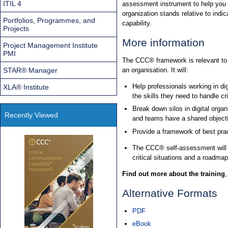
ITIL 4
assessment instrument to help you 
organization stands relative to indica
Portfolios, Programmes, and
capability.
Projects
More information
Project Management Institute
PMI
The CCC® framework is relevant to a
STAR® Manager
an organisation. It will:
Help professionals working in di
XLA® Institute
the skills they need to handle cri
Break down silos in digital orga
Recently Viewed
and teams have a shared objecti
Provide a framework of best prac
The CCC® self-assessment will he
critical situations and a roadmap 
Find out more about the training
Alternative Formats
PDF
eBook