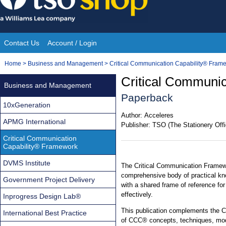
Skip
to
content
Contact Us
Account / Login
Site
You
Home
>
Business and Management
>
Critical Communication Capability® Fram
Navigation
are
Critical Communi
Business and Management
here:
Paperback
10xGeneration
Author:
Acceleres
APMG International
Publisher:
TSO (The Stationery Offi
Critical Communication
Capability® Framework
DVMS Institute
The Critical Communication Frame
comprehensive body of practical kn
Government Project Delivery
with a shared frame of reference for
effectively.
Inprogress Design Lab®
This publication complements the 
International Best Practice
of CCC® concepts, techniques, mod