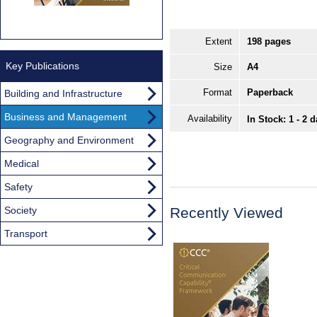
Extent
198 pages
Key Publications
Size
A4
Format
Paperback
Building and Infrastructure
Business and Management
Availability
In Stock: 1 - 2 
Geography and Environment
Medical
Safety
Society
Recently Viewed
Transport