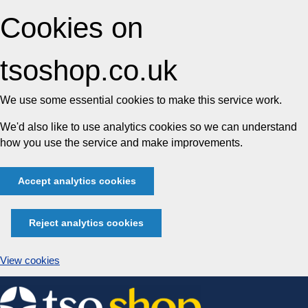
Cookies on
tsoshop.co.uk
We use some essential cookies to make this service work.
We'd also like to use analytics cookies so we can understand
how you use the service and make improvements.
Accept analytics cookies
Reject analytics cookies
View cookies