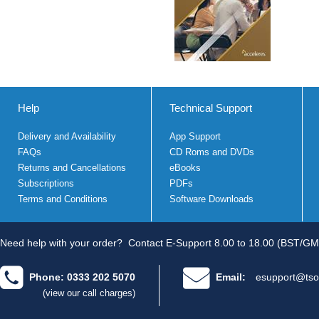
Help
Technical Support
Delivery and Availability
App Support
FAQs
CD Roms and DVDs
Returns and Cancellations
eBooks
Subscriptions
PDFs
Terms and Conditions
Software Downloads
Need help with your order?
Contact E-Support 8.00 to 18.00 (BST/GM
Phone: 0333 202 5070
Email:
esupport@tso
(view our call charges)