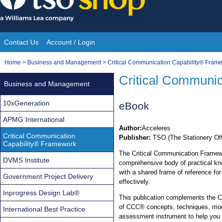
Skip
to
content
Contact Us
Account / Login
Site
You
Home
>
Business and Management
>
Critical Communication Capability® Fram
Navigation
are
Critical Communi
Business and Management
here:
10xGeneration
eBook
APMG International
Author:
Acceleres
Critical Communication
Publisher:
TSO (The Stationery Off
Capability® Framework
The Critical Communication Frame
DVMS Institute
comprehensive body of practical kn
with a shared frame of reference for
Government Project Delivery
effectively.
Inprogress Design Lab®
This publication complements the 
of CCC® concepts, techniques, mod
International Best Practice
assessment instrument to help you 