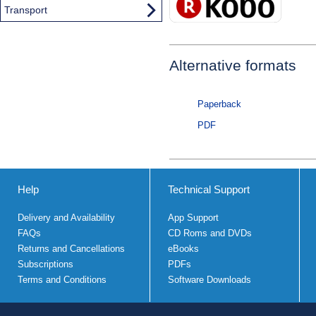
Transport
Alternative formats
Paperback
PDF
Help
Technical Support
Delivery and Availability
App Support
FAQs
CD Roms and DVDs
Returns and Cancellations
eBooks
Subscriptions
PDFs
Terms and Conditions
Software Downloads