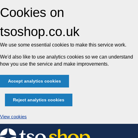
Cookies on
tsoshop.co.uk
We use some essential cookies to make this service work.
We'd also like to use analytics cookies so we can understand
how you use the service and make improvements.
Accept analytics cookies
Reject analytics cookies
View cookies