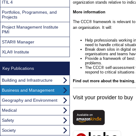
ITIL 4
organization stands relative to indica
Portfolios, Programmes, and
More information
Projects
The CCC® framework is relevant to a
Project Management Institute
an organisation. It will:
PMI
Help professionals working in
STAR® Manager
need to handle critical situat
Break down silos in digital o
XLA® Institute
organisations and teams have
Provide a framework of best p
problems.
The CCC® self-assessment wil
Key Publications
respond to critical situation
Building and Infrastructure
Find out more about the training
Business and Management
Visit your provider to buy
Geography and Environment
Medical
Safety
Society