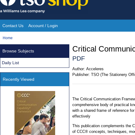
Skip
to
content
Contact Us
Account / Login
Site
You
Home
Navigation
are
Critical Communi
Browse Subjects
here:
PDF
Daily List
Author:
Acceleres
Publisher:
TSO (The Stationery Offi
Recently Viewed
The Critical Communication Frame
comprehensive body of practical kn
with a shared frame of reference for
effectively
This publication complements the 
of CCC® concepts, techniques, mod