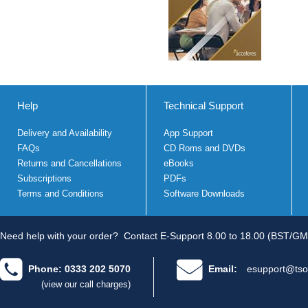
Help
Technical Support
Delivery and Availability
App Support
FAQs
CD Roms and DVDs
Returns and Cancellations
eBooks
Subscriptions
PDFs
Terms and Conditions
Software Downloads
Need help with your order?
Contact E-Support 8.00 to 18.00 (BST/GM
Phone: 0333 202 5070
Email:
esupport@tso
(view our call charges)