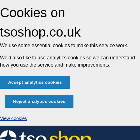
Cookies on
tsoshop.co.uk
We use some essential cookies to make this service work.
We'd also like to use analytics cookies so we can understand
how you use the service and make improvements.
Accept analytics cookies
Reject analytics cookies
View cookies