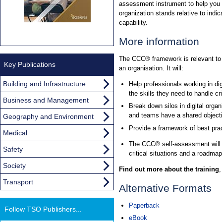
assessment instrument to help you 
organization stands relative to indica
capability.
More information
The CCC® framework is relevant to a
Key Publications
an organisation. It will:
Building and Infrastructure
Help professionals working in di
the skills they need to handle cri
Business and Management
Break down silos in digital orga
and teams have a shared objecti
Geography and Environment
Provide a framework of best prac
Medical
The CCC® self-assessment will he
Safety
critical situations and a roadmap 
Society
Find out more about the training
Transport
Alternative Formats
Paperback
Follow TSO Publishers...
eBook