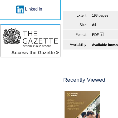
Linked In
Extent
198 pages
Size
A4
Format
PDF
Availability
Available Imme
Recently Viewed