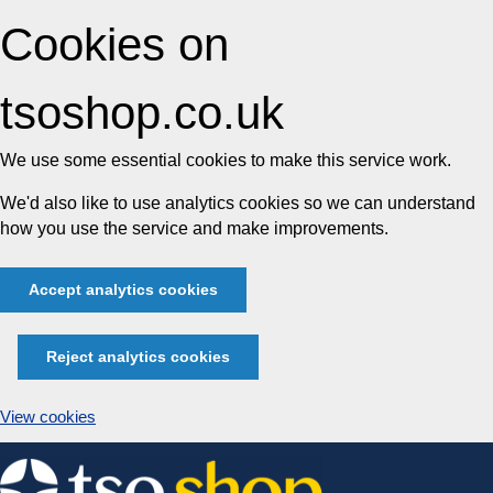
Cookies on
tsoshop.co.uk
We use some essential cookies to make this service work.
We'd also like to use analytics cookies so we can understand
how you use the service and make improvements.
Accept analytics cookies
Reject analytics cookies
View cookies