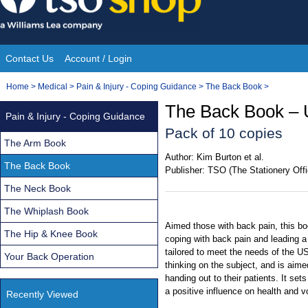
Skip
to
content
Contact Us
Account / Login
Site
You
Home
>
Medical
>
Pain & Injury - Coping Guidance
>
The Back Book
>
Navigation
are
The Back Book – 
Pain & Injury - Coping Guidance
here:
Pack of 10 copies
The Arm Book
Author:
Kim Burton et al.
The Back Book
Publisher:
TSO (The Stationery Offi
The Neck Book
The Whiplash Book
Aimed those with back pain, this bo
The Hip & Knee Book
coping with back pain and leading a
tailored to meet the needs of the US
Your Back Operation
thinking on the subject, and is aime
handing out to their patients. It se
a positive influence on health and 
Recently Viewed