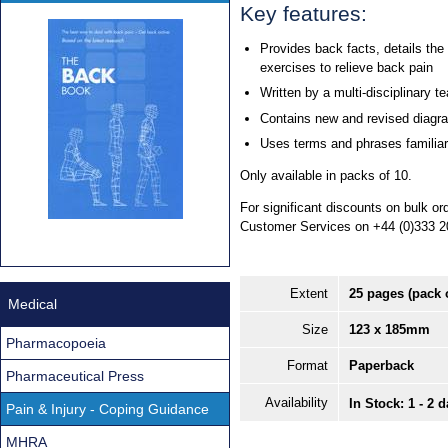
Key features:
Provides back facts, details the
exercises to relieve back pain
Written by a multi-disciplinary t
Contains new and revised diagr
Uses terms and phrases familia
Only available in packs of 10.
For significant discounts on bulk o
Customer Services on +44 (0)333 2
Extent
25 pages (pack 
Medical
Size
123 x 185mm
Pharmacopoeia
Format
Paperback
Pharmaceutical Press
Availability
In Stock: 1 - 2 
Pain & Injury - Coping Guidance
MHRA