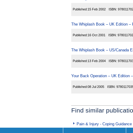
Published:
15 Feb 2002
ISBN:
97801170
The Whiplash Book – UK Edition – 
Published:
16 Oct 2001
ISBN:
97801170
The Whiplash Book – US/Canada Ed
Published:
13 Feb 2004
ISBN:
97801170
Your Back Operation – UK Edition –
Published:
08 Jul 2005
ISBN:
978011703
Find similar publicati
Pain & Injury - Coping Guidance