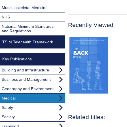
Musculoskeletal Medicine
NHS
Recently Viewed
National Minimum Standards
and Regulations
TSIM Telehealth Framework
Key Publications
Building and Infrastructure
Business and Management
Geography and Environment
Medical
Safety
Related titles:
Society
Transport