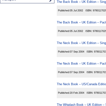
The Back Book – UK Edition – Sing
Published:
05 Jul 2002
ISBN:
978011702
The Back Book – UK Edition – Pack
Published:
05 Jul 2002
ISBN:
978011702
The Neck Book – UK Edition – Sing
Published:
07 Sep 2004
ISBN:
97801170
The Neck Book – UK Edition – Pack
Published:
07 Sep 2004
ISBN:
97801170
The Neck Book – US/Canada Editio
Published:
20 Feb 2004
ISBN:
97801170
The Whiplash Book – UK Edition – 