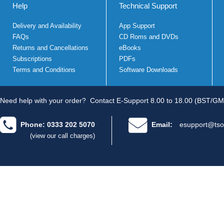
Help
Technical Support
Delivery and Availability
App Support
FAQs
CD Roms and DVDs
Returns and Cancellations
eBooks
Subscriptions
PDFs
Terms and Conditions
Software Downloads
Need help with your order?
Contact E-Support 8.00 to 18.00 (BST/GM
Phone: 0333 202 5070
Email:
esupport@tso
(view our call charges)