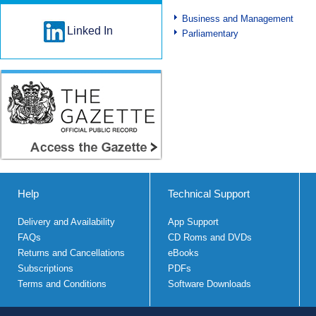
Business and Management
Linked In
Parliamentary
Help
Technical Support
Delivery and Availability
App Support
FAQs
CD Roms and DVDs
Returns and Cancellations
eBooks
Subscriptions
PDFs
Terms and Conditions
Software Downloads