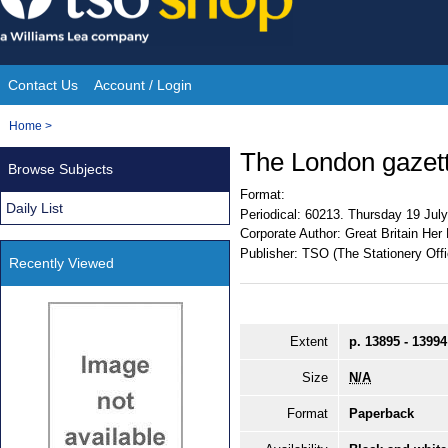
Skip
to
content
Contact Us
Account / Login
Site
You
Home
>
Navigation
are
The London gazet
Browse Subjects
here:
Format:
Daily List
Periodical:
60213. Thursday 19 Jul
Corporate Author:
Great Britain Her
Publisher:
TSO (The Stationery Offi
Recently Viewed
Extent
p. 13895 - 13994
Size
N/A
Format
Paperback