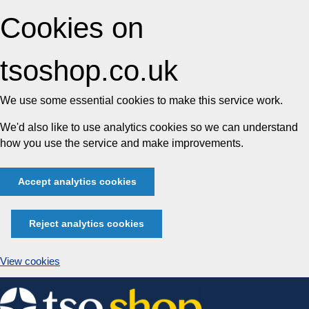
Cookies on
tsoshop.co.uk
We use some essential cookies to make this service work.
We'd also like to use analytics cookies so we can understand
how you use the service and make improvements.
Accept analytics cookies
Reject analytics cookies
View cookies