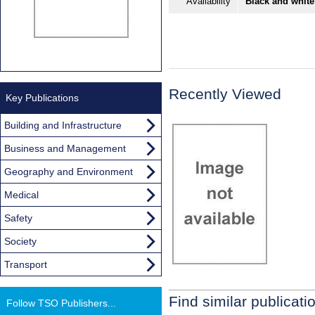
Availability
Black and white
Recently Viewed
Key Publications
Building and Infrastructure
Business and Management
Geography and Environment
Medical
Safety
Society
Transport
Find similar publicati
Follow TSO Publishers...