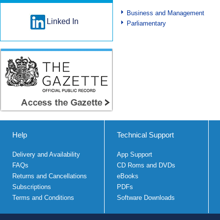
Business and Management
Linked In
Parliamentary
Help
Technical Support
Delivery and Availability
App Support
FAQs
CD Roms and DVDs
Returns and Cancellations
eBooks
Subscriptions
PDFs
Terms and Conditions
Software Downloads