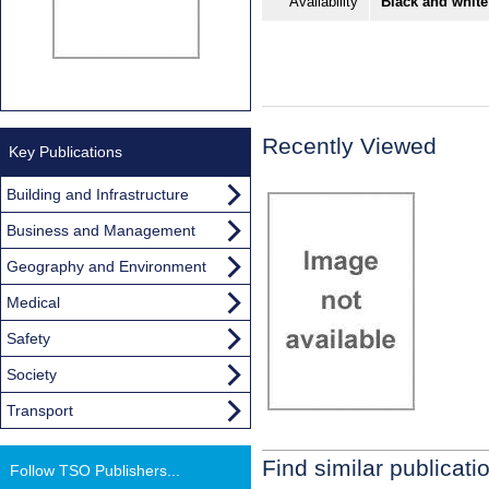
Availability
Black and white
Recently Viewed
Key Publications
Building and Infrastructure
Business and Management
Geography and Environment
Medical
Safety
Society
Transport
Find similar publicati
Follow TSO Publishers...