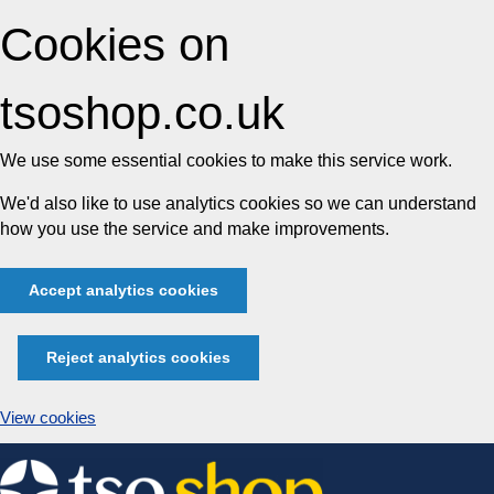
Cookies on
tsoshop.co.uk
We use some essential cookies to make this service work.
We'd also like to use analytics cookies so we can understand
how you use the service and make improvements.
Accept analytics cookies
Reject analytics cookies
View cookies