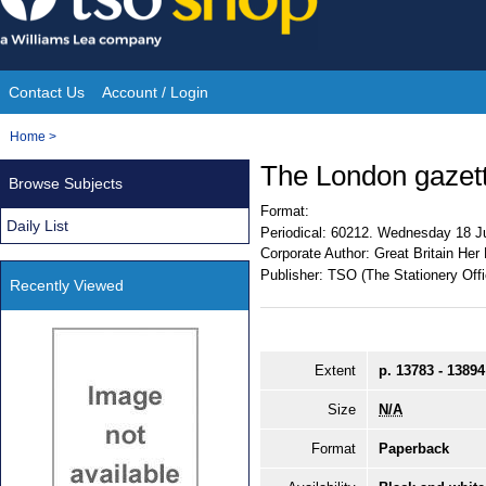
Skip
to
content
Contact Us
Account / Login
Site
You
Home
>
Navigation
are
The London gazet
Browse Subjects
here:
Format:
Daily List
Periodical:
60212. Wednesday 18 J
Corporate Author:
Great Britain Her
Publisher:
TSO (The Stationery Offi
Recently Viewed
Extent
p. 13783 - 13894
Size
N/A
Format
Paperback