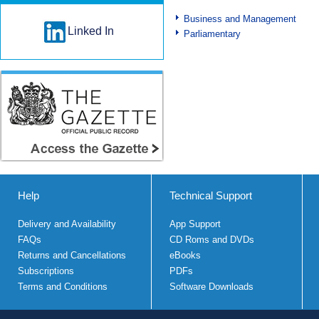
Business and Management
Linked In
Parliamentary
Help
Technical Support
Delivery and Availability
App Support
FAQs
CD Roms and DVDs
Returns and Cancellations
eBooks
Subscriptions
PDFs
Terms and Conditions
Software Downloads