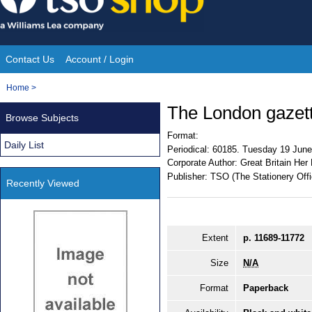
Skip
to
content
Contact Us
Account / Login
Site
You
Home
>
Navigation
are
The London gazet
Browse Subjects
here:
Format:
Daily List
Periodical:
60185. Tuesday 19 June
Corporate Author:
Great Britain Her
Publisher:
TSO (The Stationery Offi
Recently Viewed
Extent
p. 11689-11772
Size
N/A
Format
Paperback