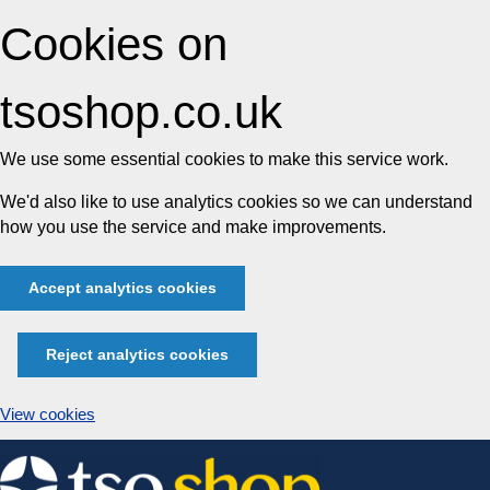
Cookies on
tsoshop.co.uk
We use some essential cookies to make this service work.
We'd also like to use analytics cookies so we can understand
how you use the service and make improvements.
Accept analytics cookies
Reject analytics cookies
View cookies