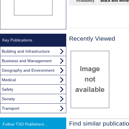
Availability
Black and white
Recently Viewed
Key Publications
Building and Infrastructure
Business and Management
Geography and Environment
Medical
Safety
Society
Transport
Find similar publicati
Follow TSO Publishers...