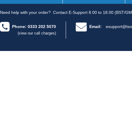
Need help with your order?
Contact E-Support 8.00 to 18.00 (BST/GM
Phone: 0333 202 5070
Email:
esupport@tso
(view our call charges)