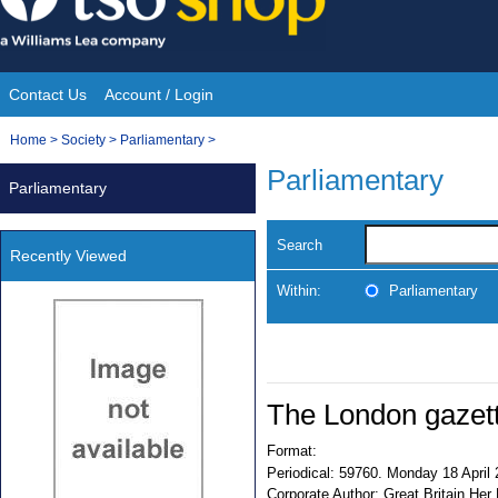
Skip
to
content
Contact Us
Account / Login
Site
You
Home
>
Society
>
Parliamentary
>
Navigation
are
Parliamentary
Parliamentary
here:
Search
Recently Viewed
Within:
Parliamentary
The London gazet
Format:
Periodical:
59760. Monday 18 April 
Corporate Author:
Great Britain Her