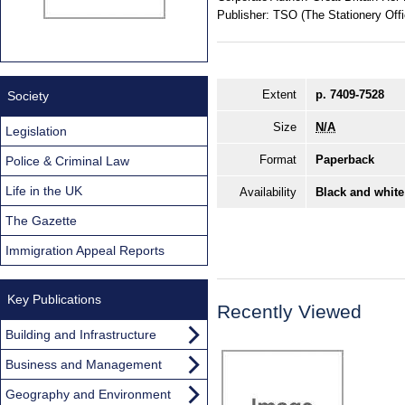
Publisher:
TSO (The Stationery Offi
Extent
p. 7409-7528
Society
Size
N/A
Legislation
Format
Paperback
Police & Criminal Law
Life in the UK
Availability
Black and white
The Gazette
Immigration Appeal Reports
Key Publications
Recently Viewed
Building and Infrastructure
Business and Management
Geography and Environment