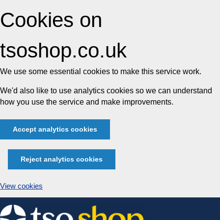
Cookies on
tsoshop.co.uk
We use some essential cookies to make this service work.
We'd also like to use analytics cookies so we can understand
how you use the service and make improvements.
Accept analytics cookies
Reject analytics cookies
View cookies