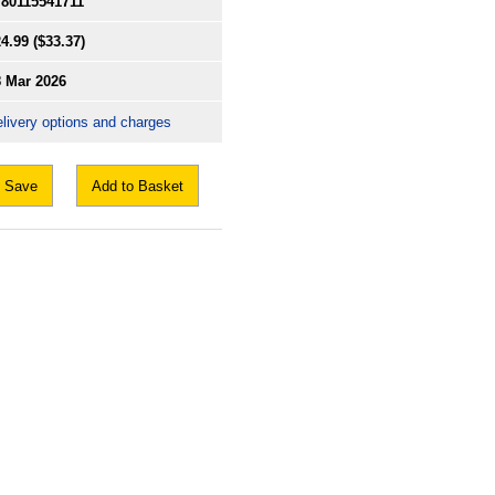
780115541711
4.99
($33.37)
8 Mar 2026
livery options and charges
Save
Add to Basket