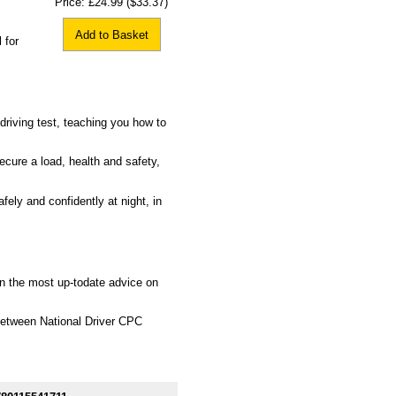
Price:
£24.99
($33.37)
Add to Basket
 for
driving test, teaching you how to
ecure a load, health and safety,
fely and confidently at night, in
rn the most up-todate advice on
between National Driver CPC