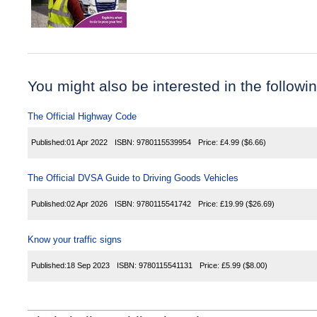
You might also be interested in the following
The Official Highway Code
Published:
01 Apr 2022
ISBN:
9780115539954
Price:
£4.99
($6.66)
The Official DVSA Guide to Driving Goods Vehicles
Published:
02 Apr 2026
ISBN:
9780115541742
Price:
£19.99
($26.69)
Know your traffic signs
Published:
18 Sep 2023
ISBN:
9780115541131
Price:
£5.99
($8.00)