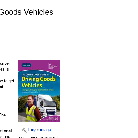
 Goods Vehicles
driver
es is
w to get
nd
 The
Larger image
ational
es and