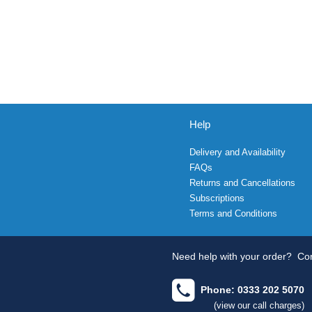
Help
Delivery and Availability
FAQs
Returns and Cancellations
Subscriptions
Terms and Conditions
Need help with your order?
Con
Phone: 0333 202 5070
(view our call charges)