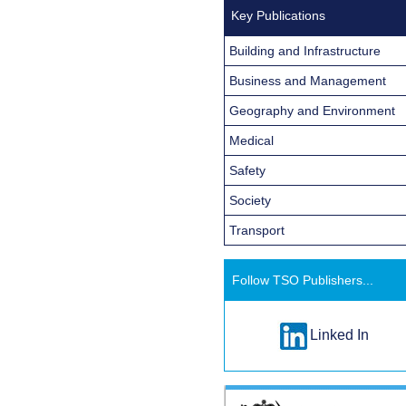
Key Publications
Building and Infrastructure
Business and Management
Geography and Environment
Medical
Safety
Society
Transport
Follow TSO Publishers...
Linked In