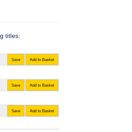
 titles:
Save
Add to Basket
Save
Add to Basket
Save
Add to Basket