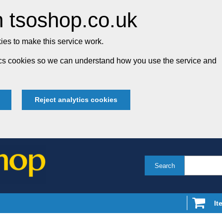
 tsoshop.co.uk
es to make this service work.
tics cookies so we can understand how you use the service and
Reject analytics cookies
Search
It