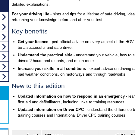
detailed explanations.
For your driving life
- hints and tips for a lifetime of safe driving, ideal
refreshing your knowledge before and after your test.
Key benefits
Get your licence
- pert official advice on every aspect of the HGV 
be a successful and safe driver.
Understand the practical side
- understand your vehicle, how to s
drivers? hours and records, and much more.
Increase your skills in all conditions
- expert advice on driving sa
bad weather conditions, on motorways and through roadworks.
New to this edition
Updated information on how to respond in an emergency
- lea
first aid and defibrillators, including links to training resources.
Updated information on Driver CPC
- understand the difference 
training courses and International Driver CPC training courses.