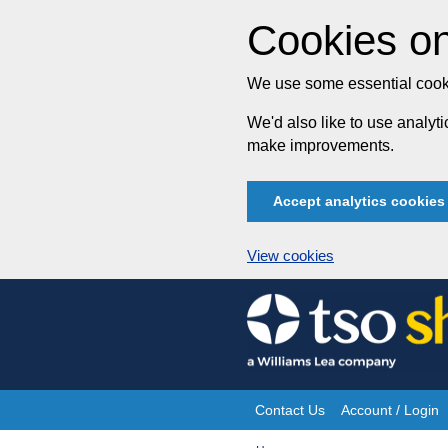
Cookies on
We use some essential cooki
We'd also like to use analy
make improvements.
Accept analytics cookies
View cookies
Skip
to
content
Contact Us
Account / Login
Site