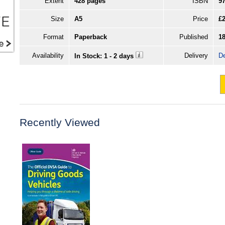
Extent
428 pages
ISBN
9
Size
A5
Price
£2
Format
Paperback
Published
1
Availability
Delivery
De
In Stock: 1 - 2 days
Recently Viewed