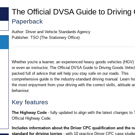
The Official DVSA Guide to Driving
Paperback
Author:
Driver and Vehicle Standards Agency
Publisher:
TSO (The Stationery Office)
Whether you're a learner, an experienced heavy goods vehicles (HGV) 
or even an instructor, The Official DVSA Guide to Driving Goods Vehicl
packed full of advice that will help you stay safe on our roads. This
comprehensive guide is the industry-standard driving manual. Learn ho
the most enjoyment from your driving with the correct skills, attitude a
behaviour.
Key features
The Highway Code
- fully updated to align with the latest changes to
Official Highway Code.
Includes information about the Driver CPC qualification and the n
standard for driving lorries
- with 10 practice Driver CPC case studi