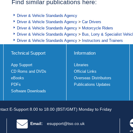
Find similar publications here:
Driver & Vehicle Standards Agency
Driver & Vehicle Standards Agency
>
Car Drivers
Driver & Vehicle Standards Agency
>
Motorcycle Riders
Driver & Vehicle Standards Agency
>
Bus, Lorry & Specialist Vehic
Driver & Vehicle Standards Agency
>
Instructors and Trainers
Technical Support
Information
App Support
Libraries
CD Roms and DVDs
Official Links
eBooks
Overseas Distributors
PDFs
Publications Updates
Software Downloads
tact E-Support 8.00 to 18.00 (BST/GMT) Monday to Friday
Email:
esupport@tso.co.uk