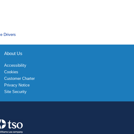
le Drivers
About Us
Accessibility
Cookies
Customer Charter
Privacy Notice
Site Security