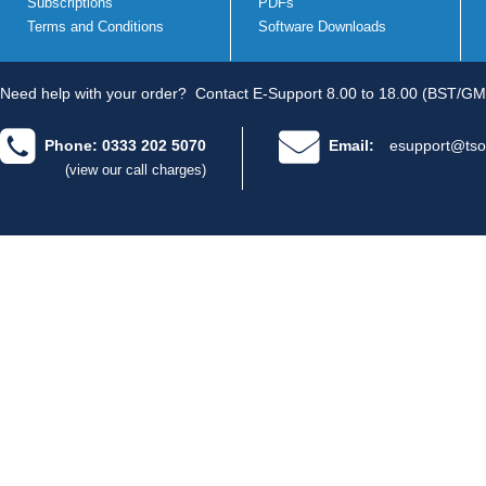
Subscriptions
PDFs
Terms and Conditions
Software Downloads
Need help with your order?
Contact E-Support 8.00 to 18.00 (BST/GM
Phone: 0333 202 5070
Email:
esupport@tso
(view our call charges)