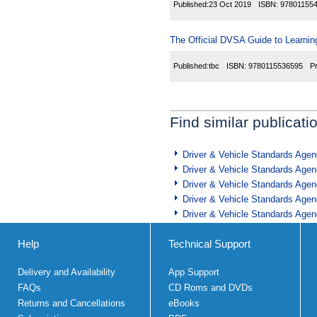
Published:
23 Oct 2019
ISBN:
97801155
The Official DVSA Guide to Learning
Published:
tbc
ISBN:
9780115536595
P
Find similar publicati
Driver & Vehicle Standards Age
Driver & Vehicle Standards Age
Driver & Vehicle Standards Age
Driver & Vehicle Standards Age
Driver & Vehicle Standards Age
Help
Technical Support
Delivery and Availability
App Support
FAQs
CD Roms and DVDs
Returns and Cancellations
eBooks