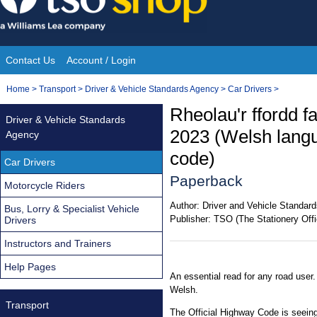
Skip
to
content
Contact Us
Account / Login
Site
You
Home
>
Transport
>
Driver & Vehicle Standards Agency
>
Car Drivers
>
Navigation
are
Rheolau'r ffordd f
Driver & Vehicle Standards
here:
2023 (Welsh langu
Agency
code)
Car Drivers
Paperback
Motorcycle Riders
Author:
Driver and Vehicle Standar
Bus, Lorry & Specialist Vehicle
Publisher:
TSO (The Stationery Offi
Drivers
Instructors and Trainers
Help Pages
An essential read for any road user.
Welsh.
Transport
The Official Highway Code is seeing