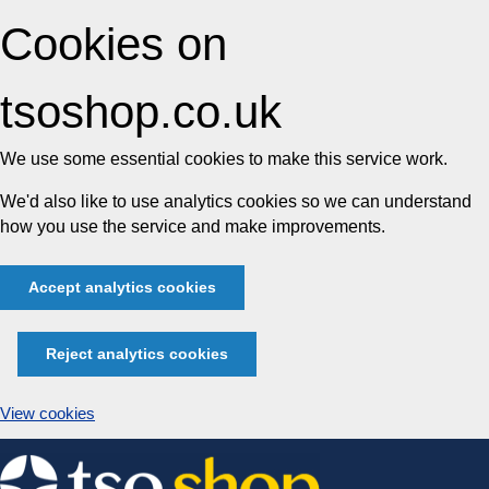
Cookies on
tsoshop.co.uk
We use some essential cookies to make this service work.
We'd also like to use analytics cookies so we can understand
how you use the service and make improvements.
Accept analytics cookies
Reject analytics cookies
View cookies