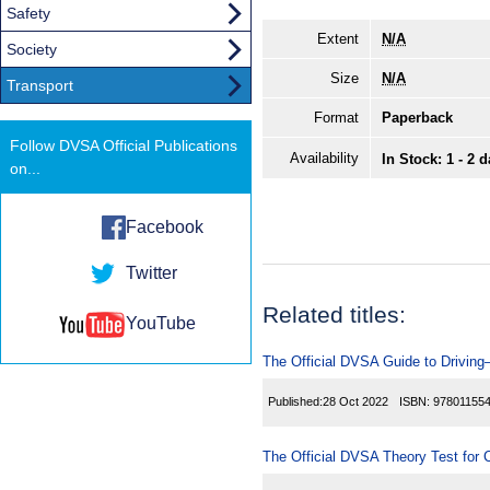
Safety
Extent
N/A
Society
Size
N/A
Transport
Format
Paperback
Follow DVSA Official Publications
Availability
In Stock: 1 - 2 
on...
Facebook
Twitter
Related titles:
YouTube
The Official DVSA Guide to Driving—
Published:
28 Oct 2022
ISBN:
97801155
The Official DVSA Theory Test for C