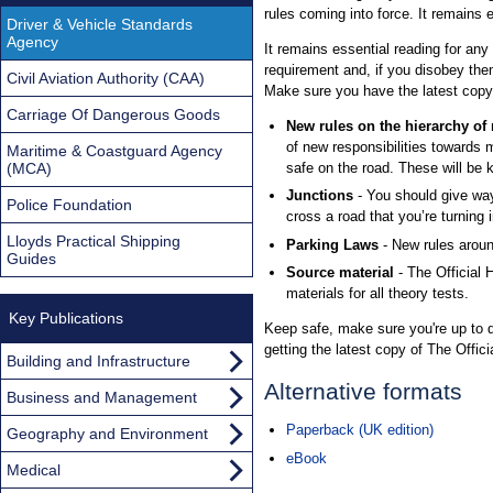
rules coming into force. It remains 
Driver & Vehicle Standards
Agency
It remains essential reading for any
requirement and, if you disobey the
Civil Aviation Authority (CAA)
Make sure you have the latest copy
Carriage Of Dangerous Goods
New rules on the hierarchy of
of new responsibilities towards 
Maritime & Coastguard Agency
(MCA)
safe on the road. These will be 
Junctions
- You should give way
Police Foundation
cross a road that you’re turning i
Lloyds Practical Shipping
Parking Laws
- New rules arou
Guides
Source material
- The Official
materials for all theory tests.
Key Publications
Keep safe, make sure you're up to da
getting the latest copy of The Offic
Building and Infrastructure
Alternative formats
Business and Management
Paperback (UK edition)
Geography and Environment
eBook
Medical