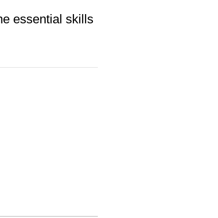
e essential skills