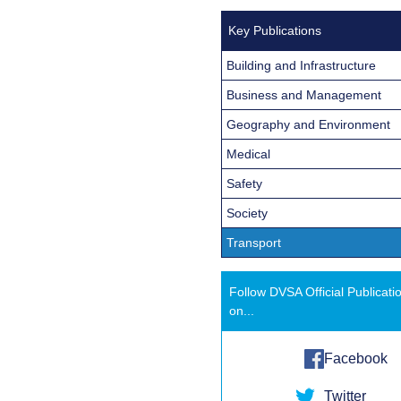
Key Publications
Building and Infrastructure
Business and Management
Geography and Environment
Medical
Safety
Society
Transport
Follow DVSA Official Publicati
on...
Facebook
Twitter