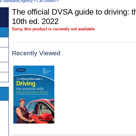
le Standards Agency
>
Car Drivers
>
The official DVSA guide to driving: th
10th ed. 2022
Sorry, this product is currently not available
Recently Viewed