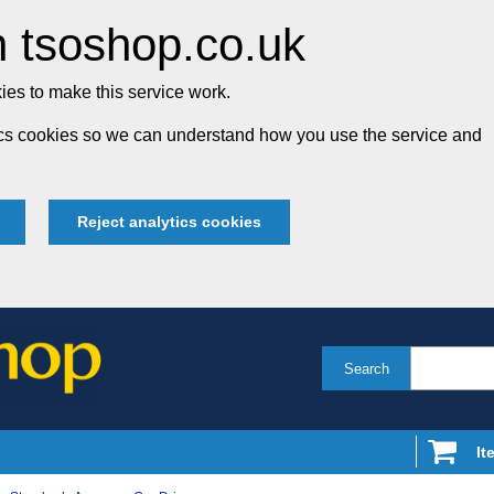
 tsoshop.co.uk
es to make this service work.
tics cookies so we can understand how you use the service and
Reject analytics cookies
Search
It