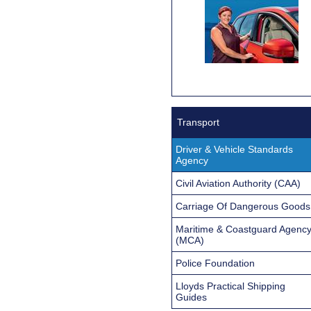
Transport
Driver & Vehicle Standards
Agency
Civil Aviation Authority (CAA)
Carriage Of Dangerous Goods
Maritime & Coastguard Agenc
(MCA)
Police Foundation
Lloyds Practical Shipping
Guides