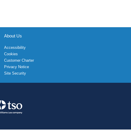
About Us
Accessibility
Cookies
Customer Charter
Privacy Notice
Site Security