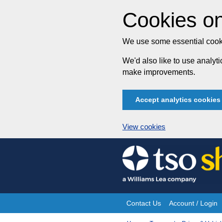
Cookies on
We use some essential cooki
We'd also like to use analy
make improvements.
Accept analytics cookies
View cookies
Skip
to
content
Contact Us
Account / Login
Site