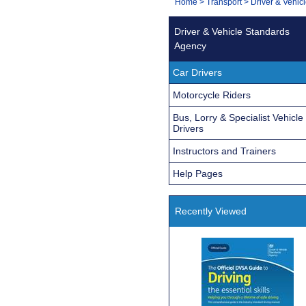
You
Home
>
Transport
>
Driver & Vehic
Navigation
are
Driver & Vehicle Standards
here:
Agency
Car Drivers
Motorcycle Riders
Bus, Lorry & Specialist Vehicle
Drivers
Instructors and Trainers
Help Pages
Recently Viewed