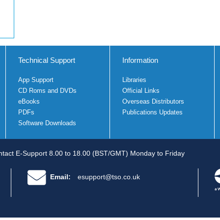
Technical Support
Information
App Support
Libraries
CD Roms and DVDs
Official Links
eBooks
Overseas Distributors
PDFs
Publications Updates
Software Downloads
tact E-Support 8.00 to 18.00 (BST/GMT) Monday to Friday
Email:
esupport@tso.co.uk