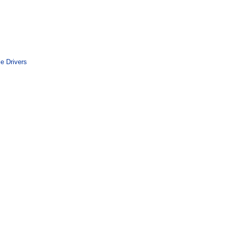
le Drivers