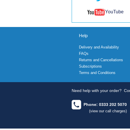
YouTube
Help
Delivery and Availability
FAQs
Returns and Cancellations
Subscriptions
Terms and Conditions
Need help with your order?
Con
Phone: 0333 202 5070
(view our call charges)