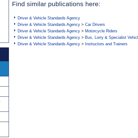
Find similar publications here:
Driver & Vehicle Standards Agency
Driver & Vehicle Standards Agency
>
Car Drivers
Driver & Vehicle Standards Agency
>
Motorcycle Riders
Driver & Vehicle Standards Agency
>
Bus, Lorry & Specialist Vehic
Driver & Vehicle Standards Agency
>
Instructors and Trainers
y