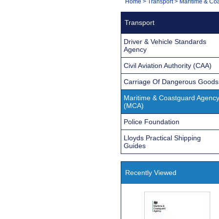
You
Home
>
Transport
>
Maritime & Co
Navigation
are
Transport
here:
Driver & Vehicle Standards
Agency
Civil Aviation Authority (CAA)
Carriage Of Dangerous Goods
Maritime & Coastguard Agenc
(MCA)
Police Foundation
Lloyds Practical Shipping
Guides
Recently Viewed