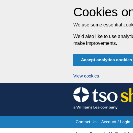
Cookies on
We use some essential cooki
We'd also like to use analy
make improvements.
Accept analytics cookies
View cookies
Skip
to
content
Contact Us
Account / Login
Site