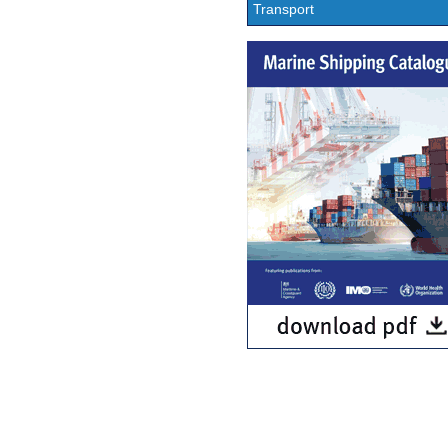
Transport