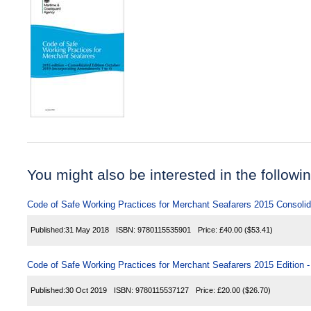
You might also be interested in the following
Code of Safe Working Practices for Merchant Seafarers 2015 Consolid
Published:
31 May 2018
ISBN:
9780115535901
Price:
£40.00
($53.41)
Code of Safe Working Practices for Merchant Seafarers 2015 Edition
Published:
30 Oct 2019
ISBN:
9780115537127
Price:
£20.00
($26.70)