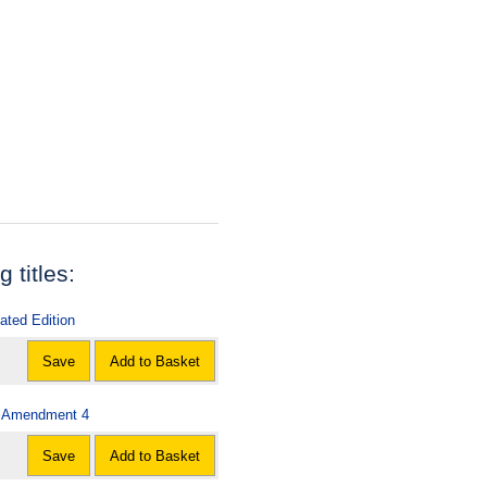
 titles:
ated Edition
Save
Add to Basket
 - Amendment 4
Save
Add to Basket