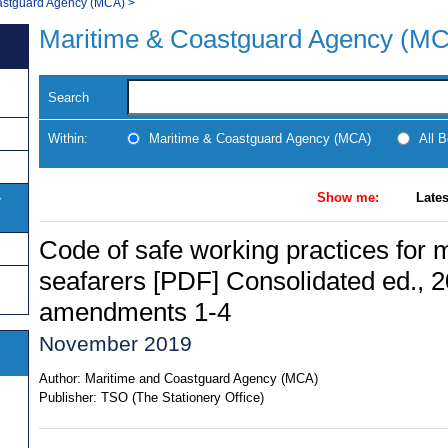
astguard Agency (MCA)
>
Maritime & Coastguard Agency (M
Search
Within:
Maritime & Coastguard Agency (MCA)
All 
Show me:
Lates
y
Code of safe working practices for 
seafarers [PDF] Consolidated ed., 2
amendments 1-4
November 2019
Author:
Maritime and Coastguard Agency (MCA)
Publisher:
TSO (The Stationery Office)