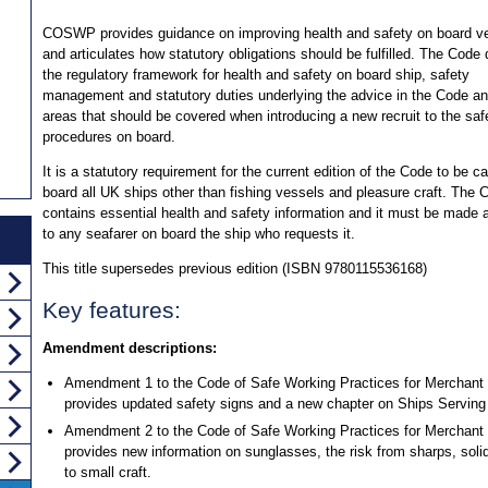
COSWP provides guidance on improving health and safety on board v
and articulates how statutory obligations should be fulfilled. The Code 
the regulatory framework for health and safety on board ship, safety
management and statutory duties underlying the advice in the Code an
areas that should be covered when introducing a new recruit to the saf
procedures on board.
It is a statutory requirement for the current edition of the Code to be ca
board all UK ships other than fishing vessels and pleasure craft. The 
contains essential health and safety information and it must be made a
to any seafarer on board the ship who requests it.
This title supersedes previous edition (ISBN 9780115536168)
Key features:
Amendment descriptions:
Amendment 1 to the Code of Safe Working Practices for Merchan
provides updated safety signs and a new chapter on Ships Servin
Amendment 2 to the Code of Safe Working Practices for Merchant
provides new information on sunglasses, the risk from sharps, soli
to small craft.