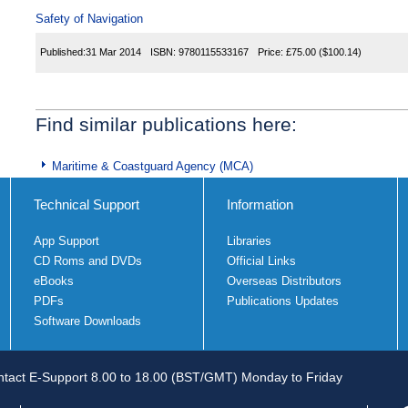
Safety of Navigation
Published:
31 Mar 2014
ISBN:
9780115533167
Price:
£75.00
($100.14)
Find similar publications here:
Maritime & Coastguard Agency (MCA)
Technical Support
Information
App Support
Libraries
CD Roms and DVDs
Official Links
eBooks
Overseas Distributors
PDFs
Publications Updates
Software Downloads
tact E-Support 8.00 to 18.00 (BST/GMT) Monday to Friday