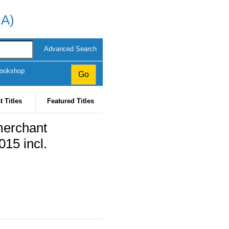
CA)
Advanced Search
Bookshop
t Titles
Featured Titles
merchant
015 incl.