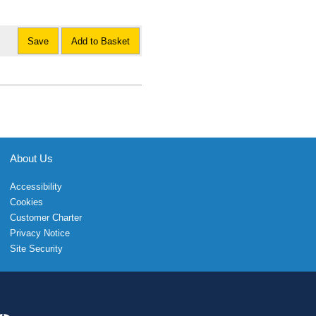
Save
Add to Basket
About Us
Accessibility
Cookies
Customer Charter
Privacy Notice
Site Security