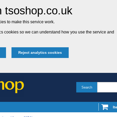
 tsoshop.co.uk
es to make this service work.
tics cookies so we can understand how you use the service and
Reject analytics cookies
Search
It