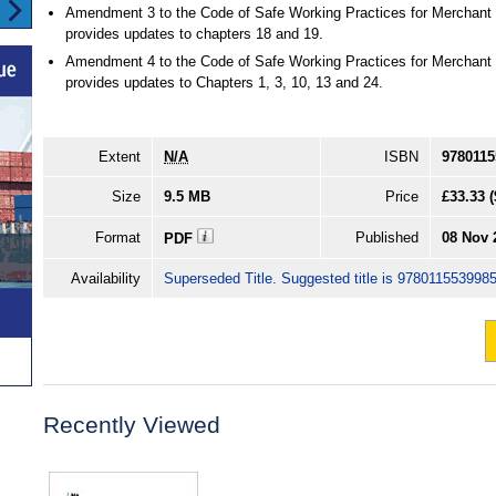
Amendment 3 to the Code of Safe Working Practices for Merchant
provides updates to chapters 18 and 19.
Amendment 4 to the Code of Safe Working Practices for Merchant
provides updates to Chapters 1, 3, 10, 13 and 24.
Extent
N/A
ISBN
9780115
Size
9.5 MB
Price
£33.33
(
Format
Published
08 Nov 
PDF
Availability
Superseded Title. Suggested title is 9780115539985
Recently Viewed