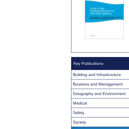
Key Publications
Building and Infrastructure
Business and Management
Geography and Environment
Medical
Safety
Society