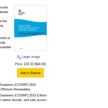
essels
details
d the
ety
rried on
Code
vailable
Larger image
Price:
£33.33
($44.50)
Add to Basket
t Seafarers (COSWP) 2015
g Offshore Renewables.
 Seafarers (COSWP) 2015 Edition
d carbon dioxide, and safe access