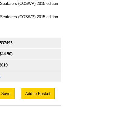
 Seafarers (COSWP) 2015 edition
 Seafarers (COSWP) 2015 edition
537493
$44.50)
2019
.
Save
Add to Basket