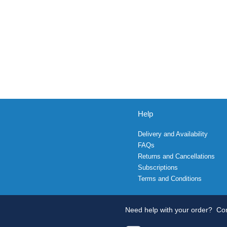
Help
Delivery and Availability
FAQs
Returns and Cancellations
Subscriptions
Terms and Conditions
Need help with your order?
Con