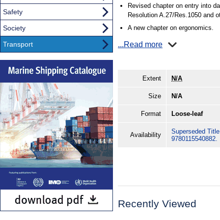
Revised chapter on entry into 
Safety
Resolution A.27/Res.1050 and ot
Society
A new chapter on ergonomics.
Transport
...Read more
Extent
N/A
Size
N/A
Format
Loose-leaf
Superseded Title.
Availability
9780115540882.
Recently Viewed