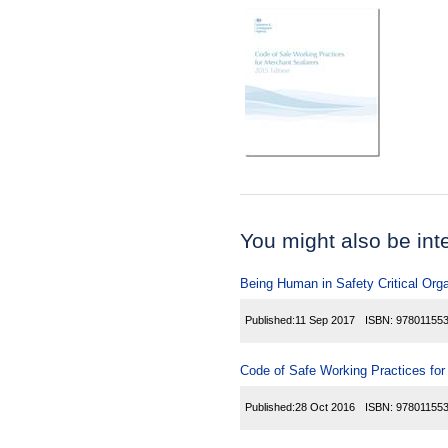
You might also be inter
Being Human in Safety Critical Org
Published:
11 Sep 2017
ISBN:
97801155
Code of Safe Working Practices fo
Published:
28 Oct 2016
ISBN:
97801155