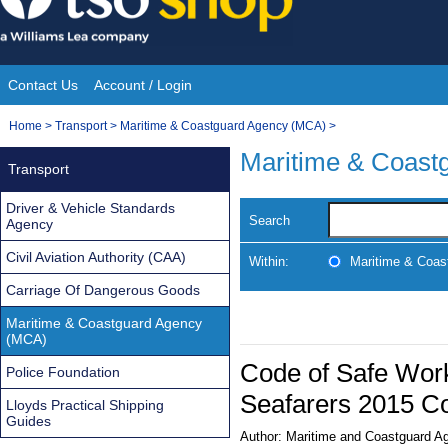
Skip
to
content
Contact Us
Account / Login
Site
You
Home
>
Transport
>
Maritime & Coastguard Agency (MCA)
>
Navigation
are
Maritime & Coast
Transport
here:
Driver & Vehicle Standards
Search
Agency
Civil Aviation Authority (CAA)
Within:
Maritime & Coas
Carriage Of Dangerous Goods
Maritime & Coastguard Agency
(MCA)
Code of Safe Work
Police Foundation
Seafarers 2015 Co
Lloyds Practical Shipping
Guides
Author:
Maritime and Coastguard A