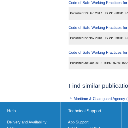
Code of Safe Working Practices fo
Published:
13 Dec 2017
ISBN:
97801155
Code of Safe Working Practices fo
Published:
22 Nov 2018
ISBN:
97801155
Code of Safe Working Practices fo
Published:
30 Oct 2019
ISBN:
97801155
Find similar publicati
Maritime & Coastguard Agency 
Help
Technical Support
Delivery and Availability
App Support