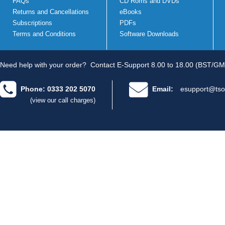
FAQs
CD Roms and DVDs
Returns and Cancellations
eBooks
Subscriptions
PDFs
Terms and Conditions
Software Downloads
Need help with your order?
Contact E-Support 8.00 to 18.00 (BST/GM
Phone: 0333 202 5070
Email:
esupport@tso
(view our call charges)