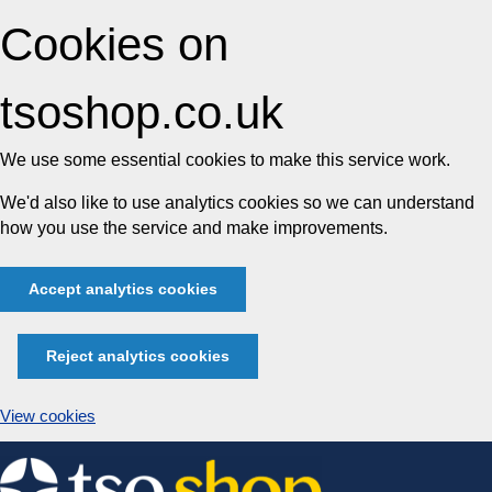
Cookies on
tsoshop.co.uk
We use some essential cookies to make this service work.
We'd also like to use analytics cookies so we can understand
how you use the service and make improvements.
Accept analytics cookies
Reject analytics cookies
View cookies