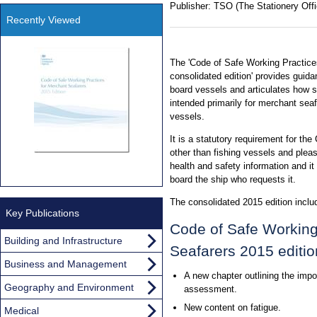
Publisher:
TSO (The Stationery Offi
Recently Viewed
The 'Code of Safe Working Practice
consolidated edition' provides guid
board vessels and articulates how sta
intended primarily for merchant sea
vessels.
It is a statutory requirement for th
other than fishing vessels and plea
health and safety information and i
board the ship who requests it.
The consolidated 2015 edition inclu
Key Publications
Code of Safe Working
Building and Infrastructure
Seafarers 2015 editio
Business and Management
A new chapter outlining the impo
Geography and Environment
assessment.
New content on fatigue.
Medical