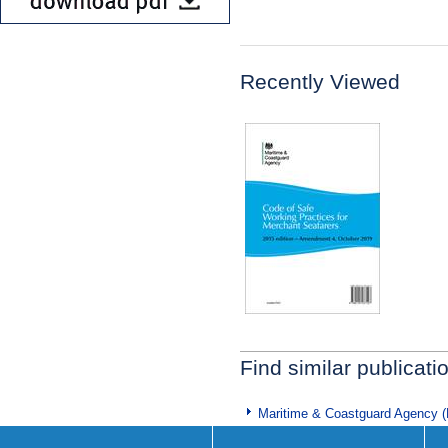
Recently Viewed
Find similar publicati
Maritime & Coastguard Agency 