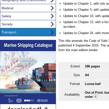
Update to Chapter 1, with risk 
Medical
Update to Chapter 3, with update
Safety
Update to Chapter 10, with update
Update to Chapter 13, with a lis
Society
accident.
Transport
Update to Chapter 24, with more
This title amends the Code of Safe
published 4 September 2015. The am
from the main edition binder.
Extent
186 pages
Size
A4
Format
Loose-leaf
Out of Print: bu
Availability
order