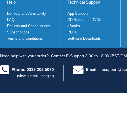
Help
Technical Support
Delivery and Availability
App Support
FAQs
CD Roms and DVDs
Returns and Cancellations
eBooks
Subscriptions
PDFs
Terms and Conditions
Software Downloads
Need help with your order?
Contact E-Support 8.00 to 18.00 (BST/GM
Phone: 0333 202 5070
Email:
esupport@tso
(view our call charges)