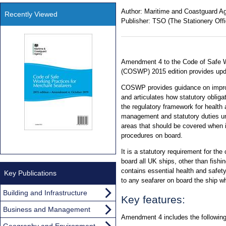
Author:
Maritime and Coastguard A
Recently Viewed
Publisher:
TSO (The Stationery Offi
Amendment 4 to the Code of Safe W
(COSWP) 2015 edition provides upda
COSWP provides guidance on improv
and articulates how statutory obligat
the regulatory framework for health 
management and statutory duties un
areas that should be covered when i
procedures on board.
It is a statutory requirement for the
board all UK ships, other than fish
contains essential health and safet
Key Publications
to any seafarer on board the ship wh
Building and Infrastructure
Key features:
Business and Management
Amendment 4 includes the following
Geography and Environment