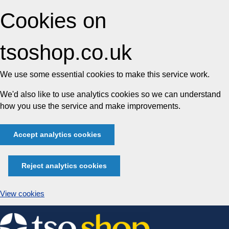
Cookies on
tsoshop.co.uk
We use some essential cookies to make this service work.
We'd also like to use analytics cookies so we can understand
how you use the service and make improvements.
Accept analytics cookies
Reject analytics cookies
View cookies