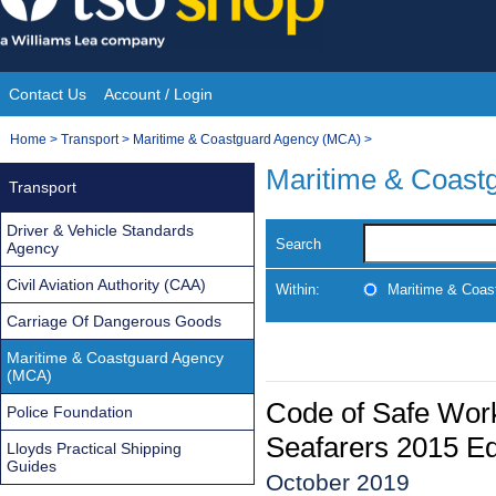
Skip
to
content
Contact Us
Account / Login
Site
You
Home
>
Transport
>
Maritime & Coastguard Agency (MCA)
>
Navigation
are
Maritime & Coast
Transport
here:
Driver & Vehicle Standards
Search
Agency
Civil Aviation Authority (CAA)
Within:
Maritime & Coas
Carriage Of Dangerous Goods
Maritime & Coastguard Agency
(MCA)
Code of Safe Work
Police Foundation
Seafarers 2015 Ed
Lloyds Practical Shipping
Guides
October 2019