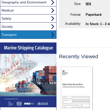
Geography and Environment
Size
N/A
Medical
Format
Paperback
Safety
Availability
In Stock: 1 - 2 
Society
Transport
Recently Viewed