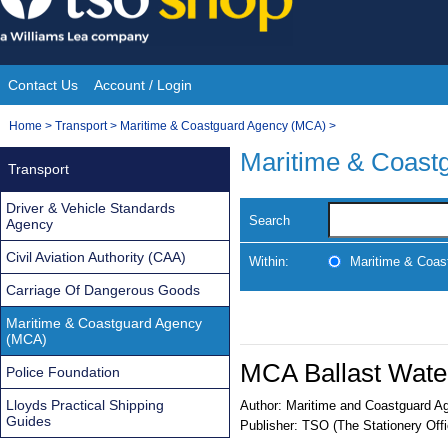
Skip
to
content
Contact Us
Account / Login
Site
You
Home
>
Transport
>
Maritime & Coastguard Agency (MCA)
>
Navigation
are
Maritime & Coast
Transport
here:
Driver & Vehicle Standards
Search
Agency
Civil Aviation Authority (CAA)
Within:
Maritime & Coas
Carriage Of Dangerous Goods
Maritime & Coastguard Agency
(MCA)
MCA Ballast Wate
Police Foundation
Lloyds Practical Shipping
Author:
Maritime and Coastguard A
Guides
Publisher:
TSO (The Stationery Offi