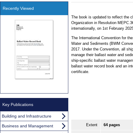
Recently Viewed
The book is updated to reflect the 
Organization in Resolution MEPC.36
internationally, on 1st February 202
The International Convention for th
Water and Sediments (BWM Conventi
2017. Under the Convention, all ships
manage their ballast water and sedi
ship-specific ballast water manageme
ballast water record book and an in
certificate.
Key Publications
Building and Infrastructure
Extent
64 pages
Business and Management