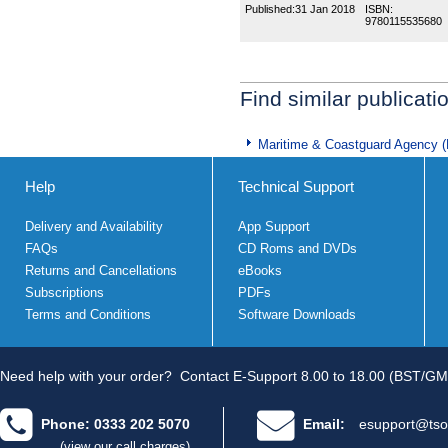
Published:
31 Jan 2018
ISBN:
9780115535680
Find similar publicati
Maritime & Coastguard Agency 
Help
Technical Support
Delivery and Availability
App Support
FAQs
CD Roms and DVDs
Returns and Cancellations
eBooks
Subscriptions
PDFs
Terms and Conditions
Software Downloads
Need help with your order?
Contact E-Support 8.00 to 18.00 (BST/GM
Phone: 0333 202 5070
Email:
esupport@tso
(view our call charges)