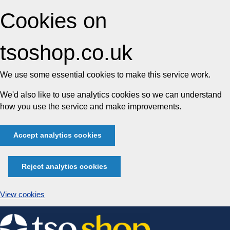
Cookies on
tsoshop.co.uk
We use some essential cookies to make this service work.
We'd also like to use analytics cookies so we can understand
how you use the service and make improvements.
Accept analytics cookies
Reject analytics cookies
View cookies