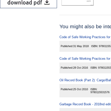
You might also be inter
Code of Safe Working Practices for
Published:
31 May 2018
ISBN:
97801155
Code of Safe Working Practices for
Published:
28 Oct 2016
ISBN:
97801155
Oil Record Book (Part 2): Cargo/Ball
Published:
25 Oct 2010
ISBN:
9780115531576
Garbage Record Book - 2018nd edit