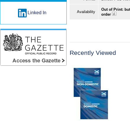
Out of Print: bu
Availability
Linked In
order
Recently Viewed