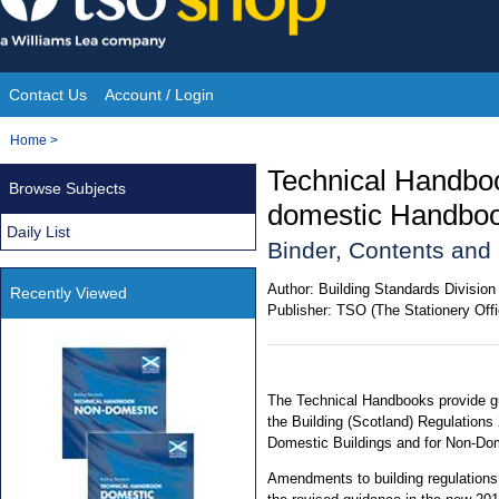
Skip
to
content
Contact Us
Account / Login
Site
You
Home
>
Navigation
are
Technical Handbo
Browse Subjects
here:
domestic Handbo
Daily List
Binder, Contents an
Author:
Building Standards Division
Recently Viewed
Publisher:
TSO (The Stationery Offi
The Technical Handbooks provide gu
the Building (Scotland) Regulations
Domestic Buildings and for Non-Dom
Amendments to building regulations