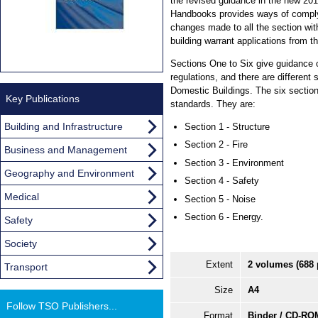
the revised guidance in the new 20
Handbooks provides ways of comply
changes made to all the section wit
building warrant applications from th
Sections One to Six give guidance 
regulations, and there are different
Domestic Buildings. The six sectio
Key Publications
standards. They are:
Building and Infrastructure
Section 1 - Structure
Section 2 - Fire
Business and Management
Section 3 - Environment
Geography and Environment
Section 4 - Safety
Medical
Section 5 - Noise
Section 6 - Energy.
Safety
Society
Extent
2 volumes (688 
Transport
Size
A4
Follow TSO Publishers...
Format
Binder / CD-RO