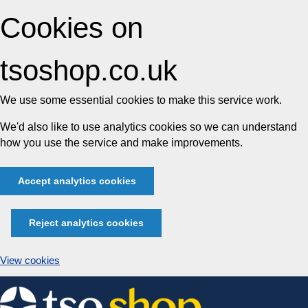
Cookies on
tsoshop.co.uk
We use some essential cookies to make this service work.
We'd also like to use analytics cookies so we can understand
how you use the service and make improvements.
Accept analytics cookies
Reject analytics cookies
View cookies