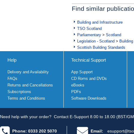
Find similar publicati
Building and Infrastructure
TSO Scotland
Parliamentary
>
Scotland
Legislation - Scotland
>
Building
Scottish Building Standards
Help
Technical Support
Delivery and Availability
App Support
FAQs
CD Roms and DVDs
Returns and Cancellations
eBooks
Subscriptions
PDFs
Terms and Conditions
Software Downloads
Need help with your order?
Contact E-Support 8.00 to 18.00 (BST/GM
Phone: 0333 202 5070
Email:
esupport@tso