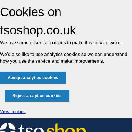
Cookies on
tsoshop.co.uk
We use some essential cookies to make this service work.
We'd also like to use analytics cookies so we can understand
how you use the service and make improvements.
Accept analytics cookies
Reject analytics cookies
View cookies