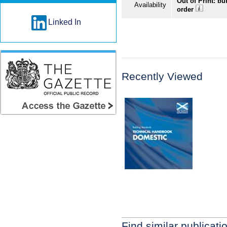
Out of Print: bu
Availability
order
Linked In
Recently Viewed
Find similar publicati