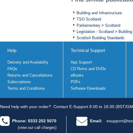
Building and Infrastructure
TSO Scotland
Parliamentary
>
Scotland
Legislation - Scotland
>
Building
Scottish Building Standards
Help
Technical Support
Delivery and Availability
App Support
FAQs
CD Roms and DVDs
Returns and Cancellations
eBooks
Subscriptions
PDFs
Terms and Conditions
Software Downloads
Need help with your order?
Contact E-Support 8.00 to 18.00 (BST/GM
Phone: 0333 202 5070
Email:
esupport@tso
(view our call charges)