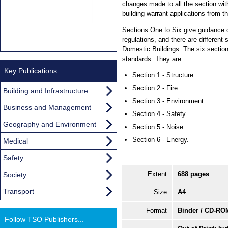
changes made to all the section wit
building warrant applications from th
Sections One to Six give guidance 
regulations, and there are different
Domestic Buildings. The six sectio
standards. They are:
Key Publications
Section 1 - Structure
Section 2 - Fire
Building and Infrastructure
Section 3 - Environment
Business and Management
Section 4 - Safety
Geography and Environment
Section 5 - Noise
Section 6 - Energy.
Medical
Safety
Extent
688 pages
Society
Transport
Size
A4
Format
Binder / CD-RO
Follow TSO Publishers...