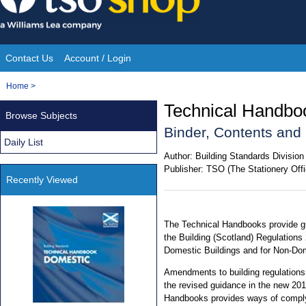
Skip
to
content
Contact Us
Account / Login
Site
You
Home
>
Navigation
are
Technical Handbo
Browse Subjects
here:
Binder, Contents an
Daily List
Author:
Building Standards Division
Publisher:
TSO (The Stationery Offi
Recently Viewed
The Technical Handbooks provide gu
the Building (Scotland) Regulations
Domestic Buildings and for Non-Dom
Amendments to building regulations
the revised guidance in the new 20
Handbooks provides ways of comply