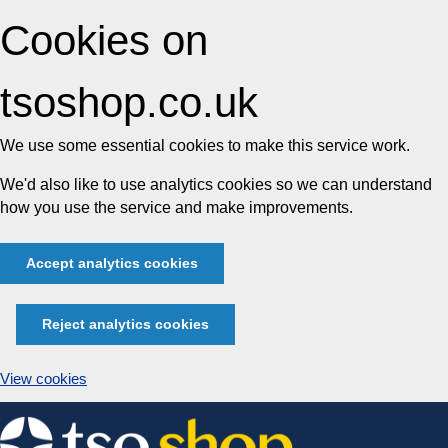
Cookies on
tsoshop.co.uk
We use some essential cookies to make this service work.
We'd also like to use analytics cookies so we can understand
how you use the service and make improvements.
Accept analytics cookies
Reject analytics cookies
View cookies