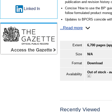
publication and revision history
Concise 'How to use the BP' gui
Linked In
follow formulated product monog
Updates to BPCRS coincide with
...Read more
Extent
6,700 pages (ap
Size
N/A
Format
Download
Out of stock - a
Availability
Recently Viewed