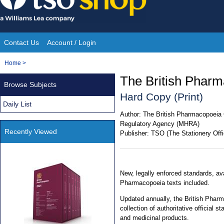
Skip
to
content
Contact Us
Account / Login
Site
You
Home
>
Navigation
are
The British Phar
Browse Subjects
here:
Hard Copy (Print)
Daily List
Author:
The British Pharmacopoeia 
Regulatory Agency (MHRA)
Recently Viewed
Publisher:
TSO (The Stationery Offi
New, legally enforced standards, av
Pharmacopoeia texts included.
Updated annually, the British Phar
collection of authoritative official
and medicinal products.