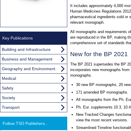
It includes approximately 4,000 mon
Human Medicines Regulations 2012. 
pharmaceutical ingredients sold or 
relevant monograph.
All monographs and requirements o
are reproduced in the BP, making th
Key Publications
comprehensive set of standards th
Building and Infrastructure
New for the BP 2021
Business and Management
The BP 2021 supersedes the BP 2020
Geography and Environment
incorporates new monographs from b
monographs.
Medical
30 new BP monographs, 20 new 
Safety
171 amended BP monographs.
Society
All monographs from the Ph. Eur
Transport
Ph. Eur. supplements 10.3, 10.4
New Tracked Changes functional
view the most recent versions.
Follow TSO Publishers...
Streamlined Timeline functionali