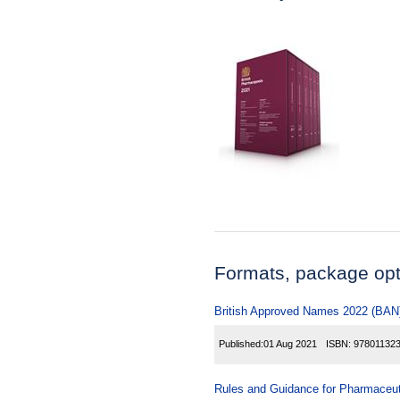
Formats, package opti
British Approved Names 2022 (BAN
Published:
01 Aug 2021
ISBN:
97801132
Rules and Guidance for Pharmaceuti