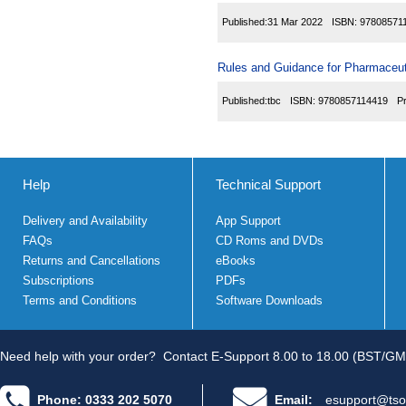
Published:
31 Mar 2022
ISBN:
97808571
Rules and Guidance for Pharmaceuti
Published:
tbc
ISBN:
9780857114419
P
Help
Technical Support
Delivery and Availability
App Support
FAQs
CD Roms and DVDs
Returns and Cancellations
eBooks
Subscriptions
PDFs
Terms and Conditions
Software Downloads
Need help with your order?
Contact E-Support 8.00 to 18.00 (BST/GM
Phone: 0333 202 5070
Email:
esupport@tso