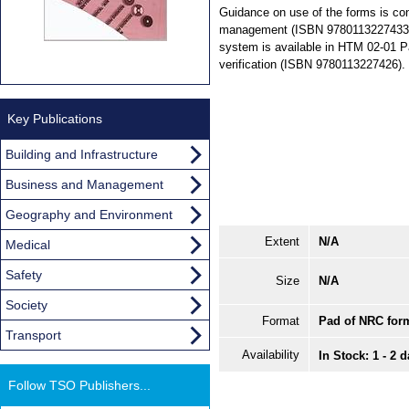
Guidance on use of the forms is co
management (ISBN 9780113227433), 
system is available in HTM 02-01 Par
verification (ISBN 9780113227426).
Key Publications
Building and Infrastructure
Business and Management
Geography and Environment
Extent
N/A
Medical
Safety
Size
N/A
Society
Format
Pad of NRC for
Transport
Availability
In Stock: 1 - 2 
Follow TSO Publishers...