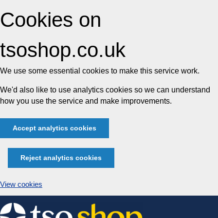
Cookies on
tsoshop.co.uk
We use some essential cookies to make this service work.
We'd also like to use analytics cookies so we can understand
how you use the service and make improvements.
Accept analytics cookies
Reject analytics cookies
View cookies