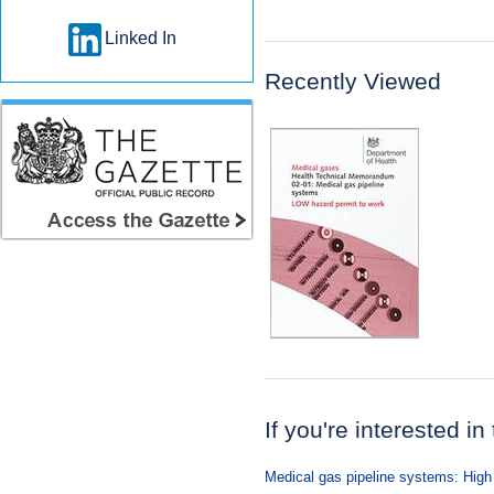
Linked In
Recently Viewed
If you're interested in
Medical gas pipeline systems: High