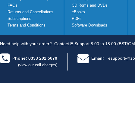
FAQs
CD Roms and DVDs
Returns and Cancellations
eBooks
Subscriptions
PDFs
Terms and Conditions
Software Downloads
Need help with your order?
Contact E-Support 8.00 to 18.00 (BST/GM
Phone: 0333 202 5070
Email:
esupport@tso
(view our call charges)