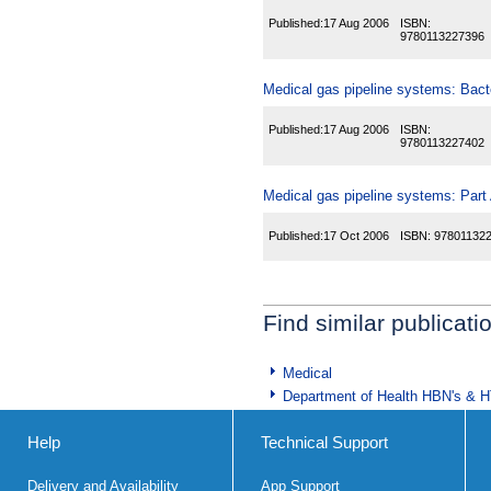
Published:
17 Aug 2006
ISBN:
9780113227396
Medical gas pipeline systems: Bacter
Published:
17 Aug 2006
ISBN:
9780113227402
Medical gas pipeline systems: Part A
Published:
17 Oct 2006
ISBN:
97801132
Find similar publicati
Medical
Department of Health HBN's & 
Help
Technical Support
Delivery and Availability
App Support