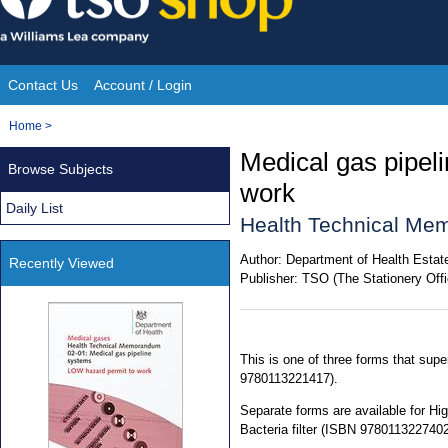
Skip
to
content
Contact Us
Account / Login
Site
You
Home
>
Navigation
are
Medical gas pipel
Browse Subjects
here:
work
Daily List
Health Technical Me
Author:
Department of Health Estate
Recently Viewed
Publisher:
TSO (The Stationery Offi
This is one of three forms that su
9780113221417).
Separate forms are available for H
Bacteria filter (ISBN 9780113227402