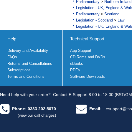
Parliamentary
>
Northern Ireland
Legislation - UK, England & Wal
Parliamentary
>
Scotland
Legislation - Scotland
>
Law
Legislation - UK, England & Wal
Help
Technical Support
Delivery and Availability
App Support
FAQs
CD Roms and DVDs
Returns and Cancellations
eBooks
Subscriptions
PDFs
Terms and Conditions
Software Downloads
Need help with your order?
Contact E-Support 8.00 to 18.00 (BST/GM
Phone: 0333 202 5070
Email:
esupport@tso
(view our call charges)