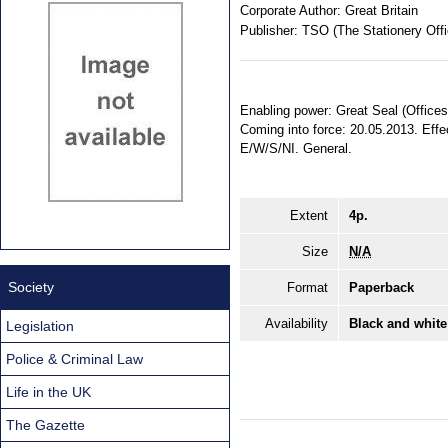
Corporate Author:
Great Britain
Publisher:
TSO (The Stationery Offi
Enabling power: Great Seal (Offices
Coming into force: 20.05.2013. Effec
E/W/S/NI. General.
Extent
4p.
Size
N/A
Society
Format
Paperback
Availability
Black and white
Legislation
Police & Criminal Law
Life in the UK
The Gazette