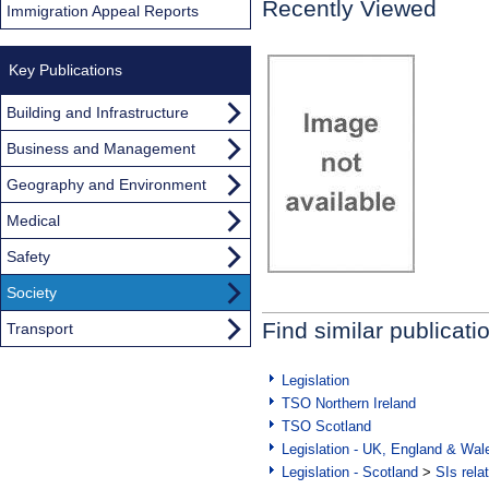
Recently Viewed
Immigration Appeal Reports
Key Publications
Building and Infrastructure
Business and Management
Geography and Environment
Medical
Safety
Society
Find similar publicati
Transport
Legislation
TSO Northern Ireland
TSO Scotland
Legislation - UK, England & Wal
Legislation - Scotland
>
SIs rela