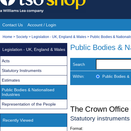
Skip
to
content
Contact Us
Account / Login
Site
You
Home
>
Society
>
Legislation - UK, England & Wales
>
Public Bodies & Nationali
Navigation
are
Public Bodies & Na
Legislation - UK, England & Wales
here:
Acts
Search
Statutory Instruments
Within:
Public Bodies & 
Estimates
Public Bodies & Nationalised
Industries
Representation of the People
The Crown Office
Statutory instrument
Recently Viewed
Format: