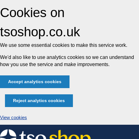
Cookies on
tsoshop.co.uk
We use some essential cookies to make this service work.
We'd also like to use analytics cookies so we can understand
how you use the service and make improvements.
Accept analytics cookies
Reject analytics cookies
View cookies