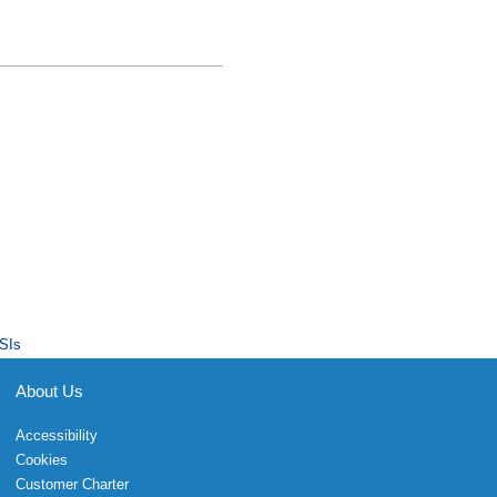
SIs
About Us
Accessibility
Cookies
Customer Charter