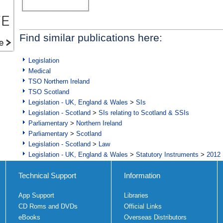
Find similar publications here:
Legislation
Medical
TSO Northern Ireland
TSO Scotland
Legislation - UK, England & Wales
>
SIs
Legislation - Scotland
>
SIs relating to Scotland & SSIs
Parliamentary
>
Northern Ireland
Parliamentary
>
Scotland
Legislation - Scotland
>
Law
Legislation - UK, England & Wales
>
Statutory Instruments
>
2012 
Technical Support
Information
App Support
Libraries
CD Roms and DVDs
Official Links
eBooks
Overseas Distributors