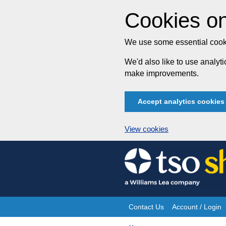
Cookies on
We use some essential cooki
We'd also like to use analy
make improvements.
Accept analytics cookies
View cookies
Skip
to
content
Contact Us
Account / Login
Site