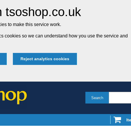
 tsoshop.co.uk
es to make this service work.
tics cookies so we can understand how you use the service and
Reject analytics cookies
Search
It