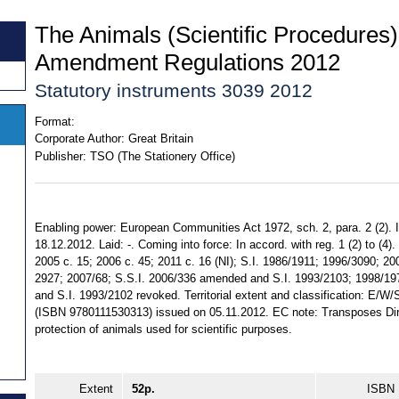
The Animals (Scientific Procedures)
Amendment Regulations 2012
Statutory instruments 3039 2012
Format:
Corporate Author:
Great Britain
Publisher:
TSO (The Stationery Office)
Enabling power: European Communities Act 1972, sch. 2, para. 2 (2).
18.12.2012. Laid: -. Coming into force: In accord. with reg. 1 (2) to (4)
2005 c. 15; 2006 c. 45; 2011 c. 16 (NI); S.I. 1986/1911; 1996/3090; 20
2927; 2007/68; S.S.I. 2006/336 amended and S.I. 1993/2103; 1998/197
and S.I. 1993/2102 revoked. Territorial extent and classification: E/W
(ISBN 9780111530313) issued on 05.11.2012. EC note: Transposes Dir
protection of animals used for scientific purposes.
Extent
52p.
ISBN