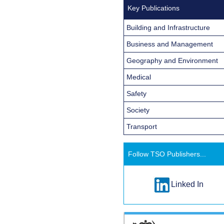
Key Publications
Building and Infrastructure
Business and Management
Geography and Environment
Medical
Safety
Society
Transport
Follow TSO Publishers...
Linked In