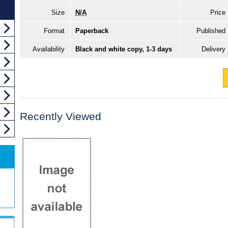
Size
N/A
Price
Format
Paperback
Published
Availability
Black and white copy, 1-3 days
Delivery
Recently Viewed