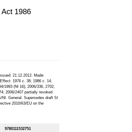
 Act 1986
 Issued: 21.12.2012. Made:
. Effect: 1976 c. 38; 1986 c. 14;
04/1993 (NI 16); 2006/336, 2702,
4; 2006/2407 partially revoked
/S/NI. General. Supersedes draft SI
ective 2010/63/EU on the
9780111532751