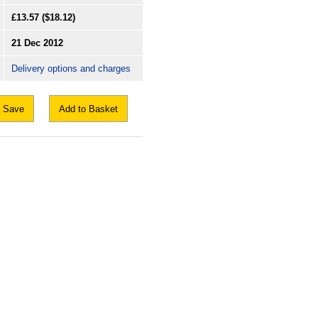
£13.57
($18.12)
21 Dec 2012
Delivery options and charges
Save
Add to Basket