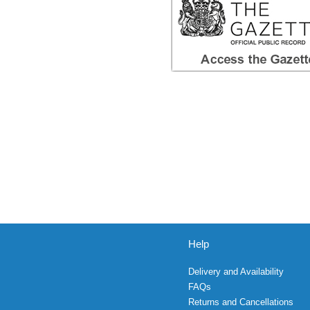
Help
Delivery and Availability
FAQs
Returns and Cancellations