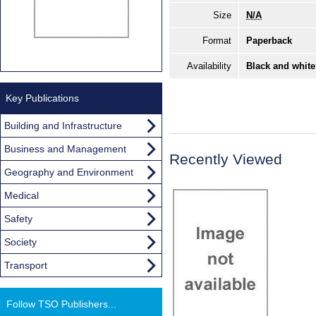
Size
N/A
Format
Paperback
Availability
Black and white
Key Publications
Building and Infrastructure
Business and Management
Recently Viewed
Geography and Environment
Medical
Safety
Society
Transport
Follow TSO Publishers...