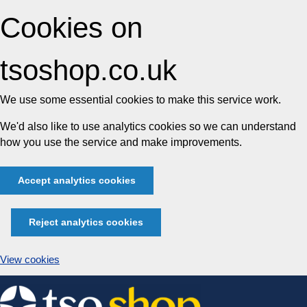
Cookies on
tsoshop.co.uk
We use some essential cookies to make this service work.
We'd also like to use analytics cookies so we can understand
how you use the service and make improvements.
Accept analytics cookies
Reject analytics cookies
View cookies