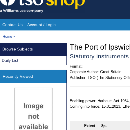
Skip
to
content
Contact Us
Account / Login
Site
You
Home
>
Navigation
are
The Port of Ipswi
Browse Subjects
here:
Statutory instrument
Daily List
Format:
Corporate Author:
Great Britain
Recently Viewed
Publisher:
TSO (The Stationery Offi
Enabling power: Harbours Act 1964, 
Coming into force: 15.01.2013. Effect
Extent
8p.