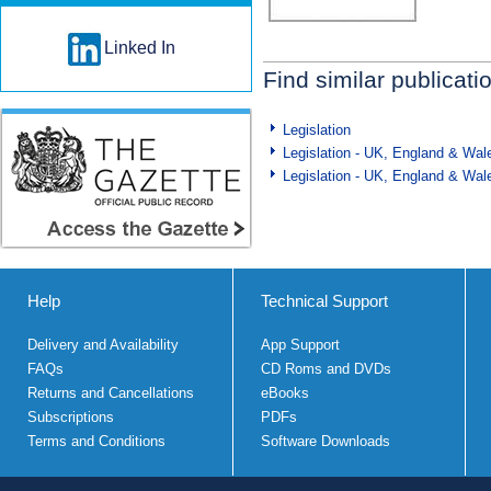
Linked In
Find similar publicati
Legislation
Legislation - UK, England & Wal
Legislation - UK, England & Wal
Help
Technical Support
Delivery and Availability
App Support
FAQs
CD Roms and DVDs
Returns and Cancellations
eBooks
Subscriptions
PDFs
Terms and Conditions
Software Downloads