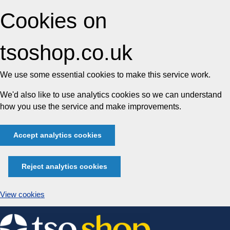
Cookies on
tsoshop.co.uk
We use some essential cookies to make this service work.
We'd also like to use analytics cookies so we can understand
how you use the service and make improvements.
Accept analytics cookies
Reject analytics cookies
View cookies