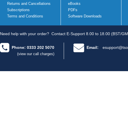
Returns and Cancellations
eBooks
Subscriptions
PDFs
Terms and Conditions
Software Downloads
Need help with your order?
Contact E-Support 8.00 to 18.00 (BST/GM
Phone: 0333 202 5070
Email:
esupport@tso
(view our call charges)