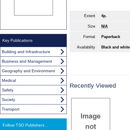
Extent
4p.
Size
N/A
Format
Paperback
Key Publications
Availability
Black and white
Building and Infrastructure
Business and Management
Geography and Environment
Medical
Recently Viewed
Safety
Society
Transport
Follow TSO Publishers...