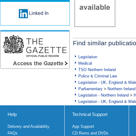
Linked In
Find similar publicati
Legislation
Medical
TSO Northern Ireland
Police & Criminal Law
Legislation - UK, England & Wal
Parliamentary
>
Northern Ireland
Legislation - Northern Ireland
>
H
Legislation - UK, England & Wal
Help
Technical Support
Delivery and Availability
App Support
FAQs
CD Roms and DVDs