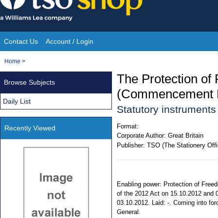
Skip
to
content
Contact Us
Account / Login
Site
You
Home
>
Navigation
are
The Protection of
Browse Subjects
here:
(Commencement N
Daily List
Statutory instrument
Format:
Recently Viewed
Corporate Author:
Great Britain
Publisher:
TSO (The Stationery Offi
Enabling power: Protection of Freed
of the 2012 Act on 15.10.2012 and 0
03.10.2012. Laid: -. Coming into forc
General.