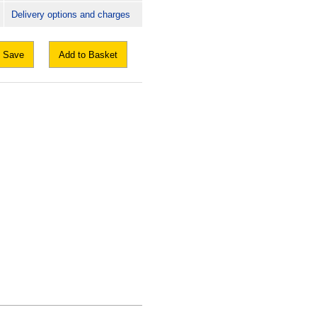
Delivery options and charges
Save
Add to Basket