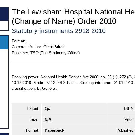
The Lewisham Hospital National Hea
(Change of Name) Order 2010
Statutory instruments 2918 2010
Format:
Corporate Author:
Great Britain
Publisher:
TSO (The Stationery Office)
Enabling power: National Health Service Act 2006, ss. 25 (1), 272 (8), 2
10.12.2010. Made: 07.12.2010. Laid: -. Coming into force: 01.01.2010. E
classification: E. General.
Extent
2p.
ISBN
Size
N/A
Price
Format
Paperback
Published