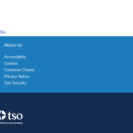
SIs
About Us
Accessibility
Cookies
Customer Charter
Privacy Notice
Site Security