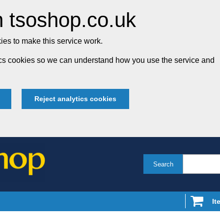
 tsoshop.co.uk
es to make this service work.
tics cookies so we can understand how you use the service and
Reject analytics cookies
Search
It