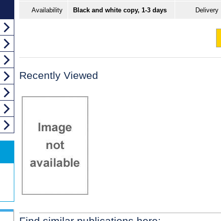
Availability
Black and white copy, 1-3 days
Delivery
Recently Viewed
Find similar publications here: