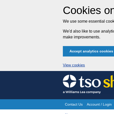
Cookies on
We use some essential cooki
We'd also like to use analy
make improvements.
Accept analytics cookies
View cookies
Skip
to
content
Contact Us
Account / Login
Site