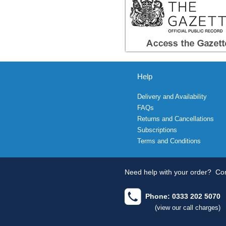
Help
Delivery and Availability
FAQs
Returns and Cancellations
Subscriptions
Terms and Conditions
Need help with your order?
Con
Phone: 0333 202 5070
(view our call charges)