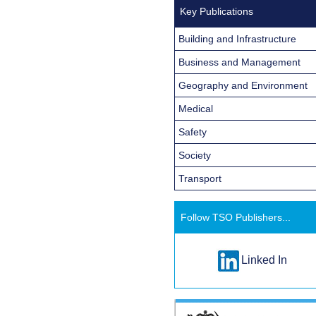
Key Publications
Building and Infrastructure
Business and Management
Geography and Environment
Medical
Safety
Society
Transport
Follow TSO Publishers...
Linked In