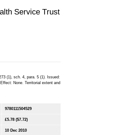
lth Service Trust
73 (1), sch. 4, para. 5 (1). Issued:
ffect: None. Territorial extent and
9780111504529
£5.78
($7.72)
10 Dec 2010