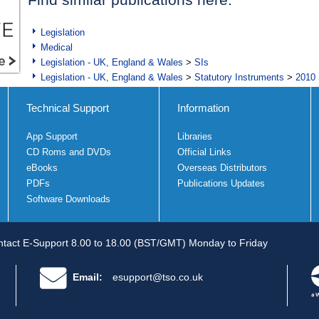
Legislation
Medical
Legislation - UK, England & Wales
>
SIs
Legislation - UK, England & Wales
>
Statutory Instruments
>
2010 
Technical Support
Information
App Support
Libraries
CD Roms and DVDs
Official Links
eBooks
Overseas Distributors
PDFs
Publications Updates
Software Downloads
tact E-Support 8.00 to 18.00 (BST/GMT) Monday to Friday
Email:
esupport@tso.co.uk