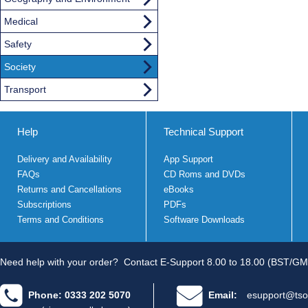
Medical
Safety
Society
Transport
Help
Technical Support
Delivery and Availability
App Support
FAQs
CD Roms and DVDs
Returns and Cancellations
eBooks
Subscriptions
PDFs
Terms and Conditions
Software Downloads
Need help with your order?
Contact E-Support 8.00 to 18.00 (BST/GM
Phone: 0333 202 5070
Email:
esupport@tso