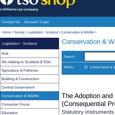
Skip
to
content
Contact Us
Account / Login
Site
You
Home
>
Society
>
Legislation - Scotland
>
Conservation & Wildlife
>
Navigation
are
Conservation & Wi
Legislation - Scotland
here:
Acts
Search
SIs relating to Scotland & SSIs
Within:
Conservation & W
Agriculture & Fisheries
Building & Construction
Central Government
The Adoption and 
Conservation & Wildlife
(Consequential Pr
Consumer Focus
Statutory instrument
Education