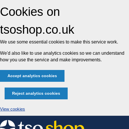
Cookies on
tsoshop.co.uk
We use some essential cookies to make this service work.
We'd also like to use analytics cookies so we can understand
how you use the service and make improvements.
Accept analytics cookies
Reject analytics cookies
View cookies