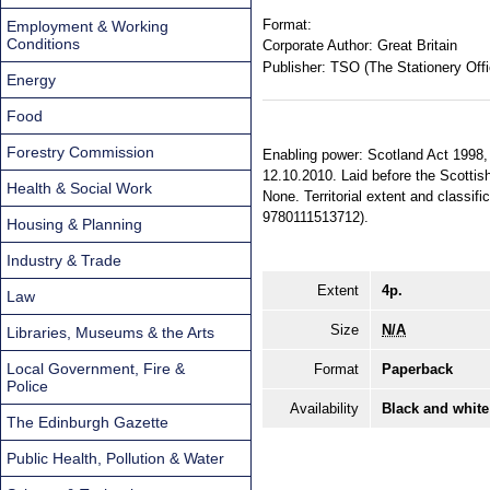
Format:
Employment & Working
Conditions
Corporate Author:
Great Britain
Publisher:
TSO (The Stationery Offi
Energy
Food
Forestry Commission
Enabling power: Scotland Act 1998, s
12.10.2010. Laid before the Scottis
Health & Social Work
None. Territorial extent and classi
9780111513712).
Housing & Planning
Industry & Trade
Extent
4p.
Law
Size
N/A
Libraries, Museums & the Arts
Local Government, Fire &
Format
Paperback
Police
Availability
Black and white
The Edinburgh Gazette
Public Health, Pollution & Water