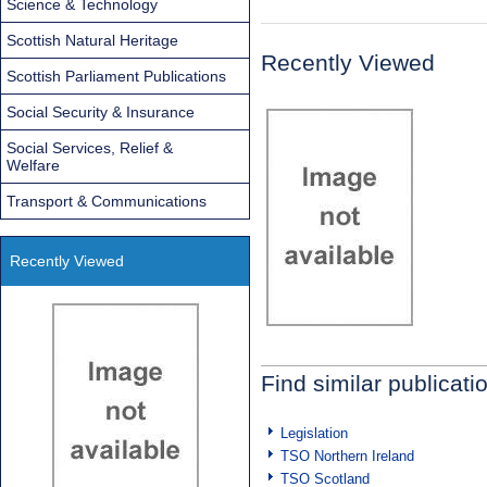
Science & Technology
Scottish Natural Heritage
Recently Viewed
Scottish Parliament Publications
Social Security & Insurance
Social Services, Relief &
Welfare
Transport & Communications
Recently Viewed
Find similar publicati
Legislation
TSO Northern Ireland
TSO Scotland