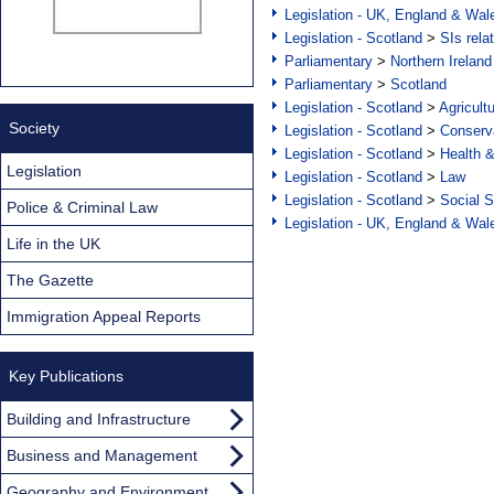
Legislation - UK, England & Wal
Legislation - Scotland
>
SIs rela
Parliamentary
>
Northern Ireland
Parliamentary
>
Scotland
Legislation - Scotland
>
Agricult
Society
Legislation - Scotland
>
Conserva
Legislation - Scotland
>
Health 
Legislation
Legislation - Scotland
>
Law
Legislation - Scotland
>
Social S
Police & Criminal Law
Legislation - UK, England & Wal
Life in the UK
The Gazette
Immigration Appeal Reports
Key Publications
Building and Infrastructure
Business and Management
Geography and Environment