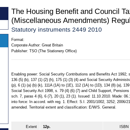
The Housing Benefit and Council Ta
(Miscellaneous Amendments) Regul
Statutory instruments 2449 2010
Format:
Corporate Author:
Great Britain
Publisher:
TSO (The Stationery Office)
Enabling power: Social Security Contributions and Benefits Act 1992; ss
136 (5) (b), 137 (1) (2) (h), 175 (1) (3) (4) and Social Security Administra
(p), 6 (1) (a) (b) (k), 111A (1A) to (1E), 112 (1A) to (1D), 134 (8) (a), 139
Social Security Act 1998, s. 79 (4) (6) (7) and Child Support, Pension
sch. 7, paras 4 (6), 6 (7), 20 (1), 23 (1). Issued: 11.10.2010. Made: 0
into force: In accord. with reg. 1. Effect: S.I. 2001/1002, 3252; 2006/
amended. Territorial extent and classification: E/W/S. General.
Extent
12p.
ISBN