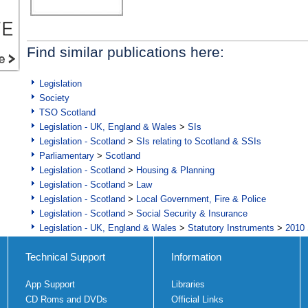
Find similar publications here:
Legislation
Society
TSO Scotland
Legislation - UK, England & Wales
>
SIs
Legislation - Scotland
>
SIs relating to Scotland & SSIs
Parliamentary
>
Scotland
Legislation - Scotland
>
Housing & Planning
Legislation - Scotland
>
Law
Legislation - Scotland
>
Local Government, Fire & Police
Legislation - Scotland
>
Social Security & Insurance
Legislation - UK, England & Wales
>
Statutory Instruments
>
2010 
Technical Support
Information
App Support
Libraries
CD Roms and DVDs
Official Links