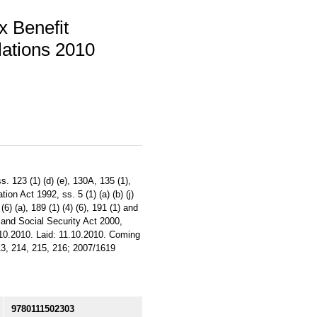
x Benefit
ations 2010
. 123 (1) (d) (e), 130A, 135 (1),
tion Act 1992, ss. 5 (1) (a) (b) (j)
 (6) (a), 189 (1) (4) (6), 191 (1) and
s and Social Security Act 2000,
6.10.2010. Laid: 11.10.2010. Coming
213, 214, 215, 216; 2007/1619
9780111502303