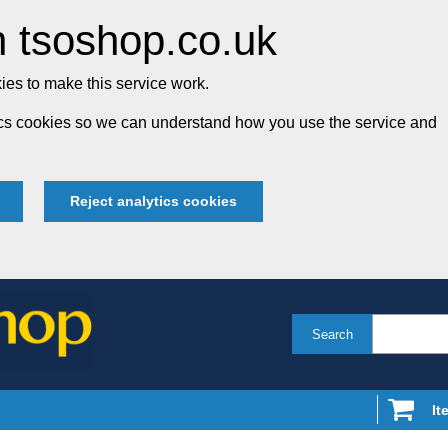
 tsoshop.co.uk
es to make this service work.
tics cookies so we can understand how you use the service and
Reject analytics cookies
Search
It