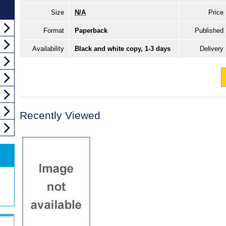
Size
N/A
Price
Format
Paperback
Published
Availability
Black and white copy, 1-3 days
Delivery
Recently Viewed