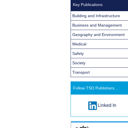
Key Publications
Building and Infrastructure
Business and Management
Geography and Environment
Medical
Safety
Society
Transport
Follow TSO Publishers...
Linked In