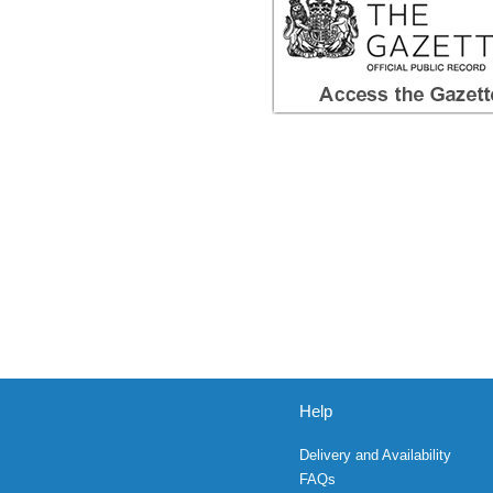
Help
Delivery and Availability
FAQs