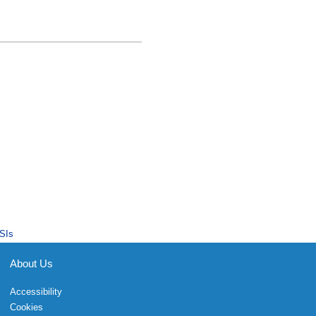
SIs
About Us
Accessibility
Cookies