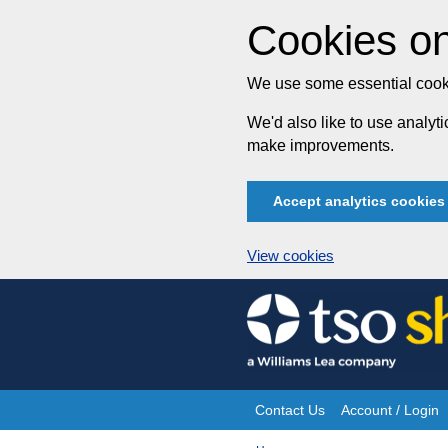
Cookies on
We use some essential cooki
We'd also like to use analy
make improvements.
Accept analytics cookies
View cookies
Skip
to
content
Contact Us
Account / Login
Site