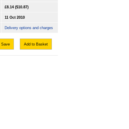
£8.14
($10.87)
11 Oct 2010
Delivery options and charges
Save
Add to Basket