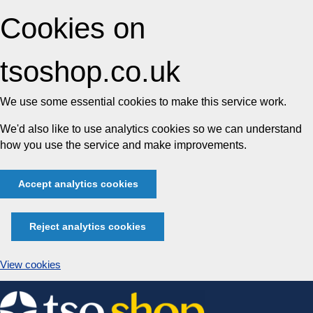
Cookies on
tsoshop.co.uk
We use some essential cookies to make this service work.
We'd also like to use analytics cookies so we can understand
how you use the service and make improvements.
Accept analytics cookies
Reject analytics cookies
View cookies