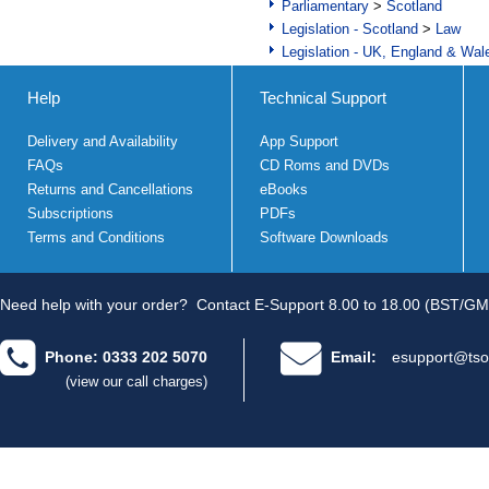
Parliamentary
>
Scotland
Legislation - Scotland
>
Law
Legislation - UK, England & Wal
Help
Technical Support
Delivery and Availability
App Support
FAQs
CD Roms and DVDs
Returns and Cancellations
eBooks
Subscriptions
PDFs
Terms and Conditions
Software Downloads
Need help with your order?
Contact E-Support 8.00 to 18.00 (BST/GM
Phone: 0333 202 5070
Email:
esupport@tso
(view our call charges)