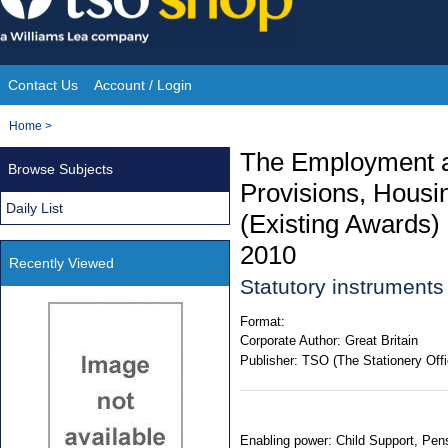
Skip
to
content
Contact Us
Account / Login
Site
You
Home
>
Navigation
are
The Employment an
Browse Subjects
here:
Provisions, Housin
Daily List
(Existing Awards)
2010
Recently Viewed
Statutory instrument
Format:
Corporate Author:
Great Britain
Publisher:
TSO (The Stationery Offi
Enabling power: Child Support, Pensi