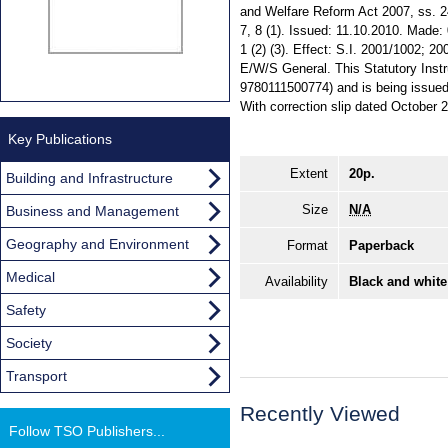
and Welfare Reform Act 2007, ss. 24 (
7, 8 (1). Issued: 11.10.2010. Made: 
1 (2) (3). Effect: S.I. 2001/1002; 2
E/W/S General. This Statutory Instr
9780111500774) and is being issued f
With correction slip dated October 
Key Publications
Extent
20p.
Building and Infrastructure
Size
N/A
Business and Management
Geography and Environment
Format
Paperback
Medical
Availability
Black and white
Safety
Society
Transport
Recently Viewed
Follow TSO Publishers...