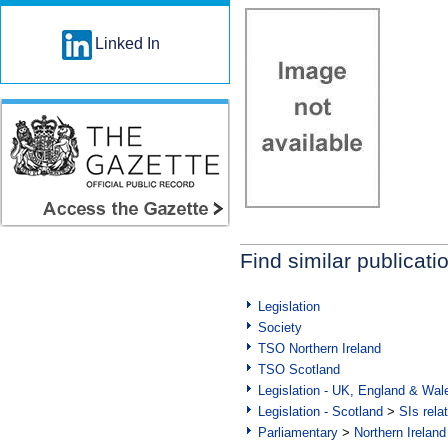
Linked In
Find similar publicati
Legislation
Society
TSO Northern Ireland
TSO Scotland
Legislation - UK, England & Wal
Legislation - Scotland
>
SIs rela
Parliamentary
>
Northern Ireland