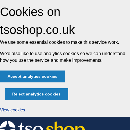
Cookies on
tsoshop.co.uk
We use some essential cookies to make this service work.
We'd also like to use analytics cookies so we can understand
how you use the service and make improvements.
Accept analytics cookies
Reject analytics cookies
View cookies