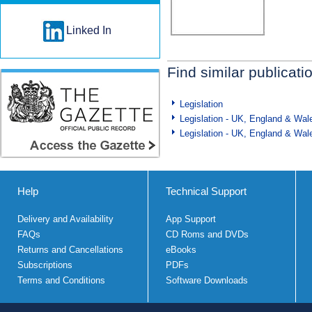
Linked In
Find similar publicati
Legislation
Legislation - UK, England & Wal
Legislation - UK, England & Wal
Help
Technical Support
Delivery and Availability
App Support
FAQs
CD Roms and DVDs
Returns and Cancellations
eBooks
Subscriptions
PDFs
Terms and Conditions
Software Downloads