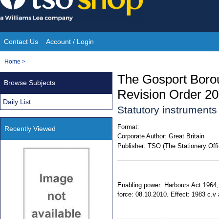
Skip
to
content
Contact Us
Account / Login
Site
You
Home
>
Navigation
are
The Gosport Boro
Browse Subjects
here:
Revision Order 2
Daily List
Statutory instrument
Format:
Recently Viewed
Corporate Author:
Great Britain
Publisher:
TSO (The Stationery Offi
Enabling power: Harbours Act 1964, 
force: 08.10.2010. Effect: 1983 c.v 