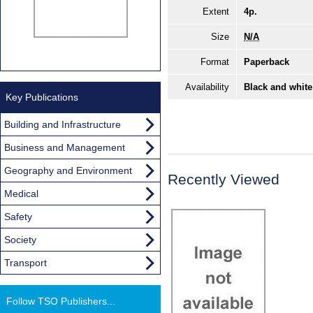
Extent
4p.
Size
N/A
Format
Paperback
Availability
Black and white
Key Publications
Building and Infrastructure
Business and Management
Geography and Environment
Recently Viewed
Medical
Safety
Society
Transport
Follow TSO Publishers...