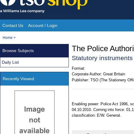
Skip
to
content
Contact Us
Account / Login
Site
You
Home
>
Navigation
are
The Police Author
Browse Subjects
here:
Statutory instrument
Daily List
Format:
Corporate Author:
Great Britain
Recently Viewed
Publisher:
TSO (The Stationery Offi
Enabling power: Police Act 1996, sc
04.10.2010. Coming into force: 01.1
classification: E/W. General.