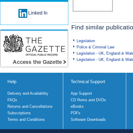
Linked In
Find similar publicati
Legislation
Police & Criminal Law
Legislation - UK, England & Wal
Legislation - UK, England & Wal
Help
Technical Support
Delivery and Availability
App Support
FAQs
CD Roms and DVDs
Returns and Cancellations
eBooks
Subscriptions
PDFs
Terms and Conditions
Software Downloads