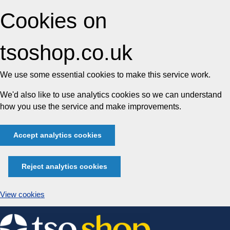
Cookies on
tsoshop.co.uk
We use some essential cookies to make this service work.
We'd also like to use analytics cookies so we can understand
how you use the service and make improvements.
Accept analytics cookies
Reject analytics cookies
View cookies