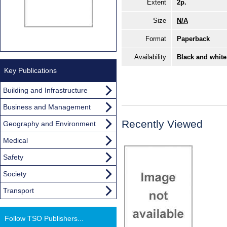
Extent
2p.
Size
N/A
Format
Paperback
Availability
Black and white
Key Publications
Building and Infrastructure
Business and Management
Recently Viewed
Geography and Environment
Medical
Safety
Society
Transport
Follow TSO Publishers...