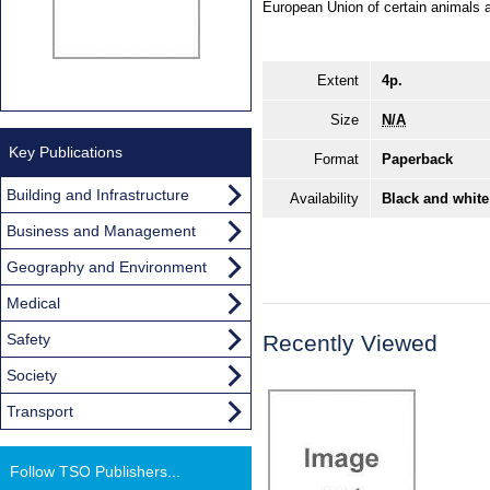
European Union of certain animals a
Extent
4p.
Size
N/A
Key Publications
Format
Paperback
Building and Infrastructure
Availability
Black and white
Business and Management
Geography and Environment
Medical
Safety
Recently Viewed
Society
Transport
Follow TSO Publishers...