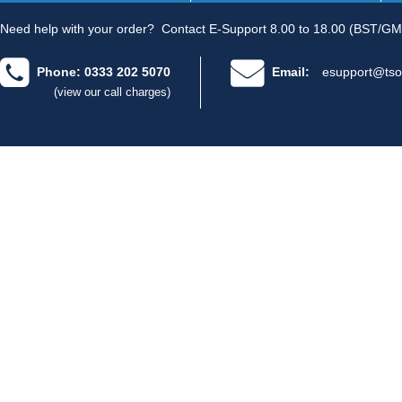
Need help with your order?
Contact E-Support 8.00 to 18.00 (BST/GM
Phone: 0333 202 5070
Email:
esupport@tso
(view our call charges)