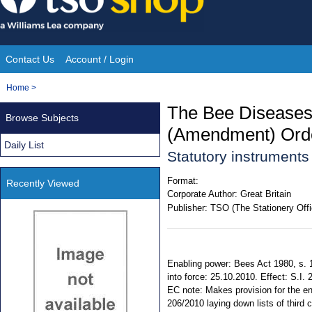
Skip
to
content
Contact Us
Account / Login
Site
You
Home
>
Navigation
are
The Bee Diseases 
Browse Subjects
here:
(Amendment) Ord
Daily List
Statutory instrument
Format:
Recently Viewed
Corporate Author:
Great Britain
Publisher:
TSO (The Stationery Offi
Enabling power: Bees Act 1980, s. 
into force: 25.10.2010. Effect: S.I.
EC note: Makes provision for the e
206/2010 laying down lists of third co