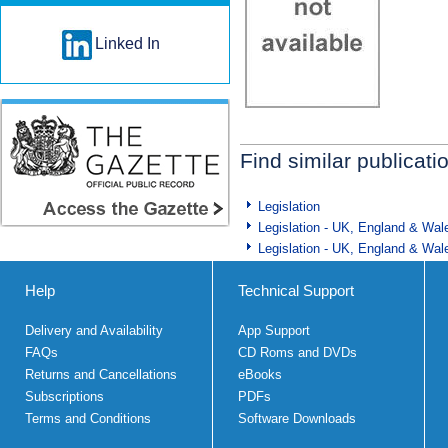
Linked In
Find similar publicati
Legislation
Legislation - UK, England & Wal
Legislation - UK, England & Wal
Help
Technical Support
Delivery and Availability
App Support
FAQs
CD Roms and DVDs
Returns and Cancellations
eBooks
Subscriptions
PDFs
Terms and Conditions
Software Downloads