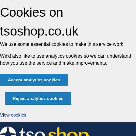
Cookies on
tsoshop.co.uk
We use some essential cookies to make this service work.
We'd also like to use analytics cookies so we can understand
how you use the service and make improvements.
Accept analytics cookies
Reject analytics cookies
View cookies