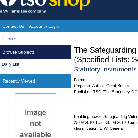
Skip
to
content
Contact Us
Account / Login
Site
You
Home
>
Navigation
are
The Safeguarding
Browse Subjects
here:
(Specified Lists: 
Daily List
Statutory instrument
Format:
Recently Viewed
Corporate Author:
Great Britain
Publisher:
TSO (The Stationery Offi
Enabling power: Safeguarding Vulner
23.09.2010. Laid: 30.09.2010. Coming
classification: E/W. General.