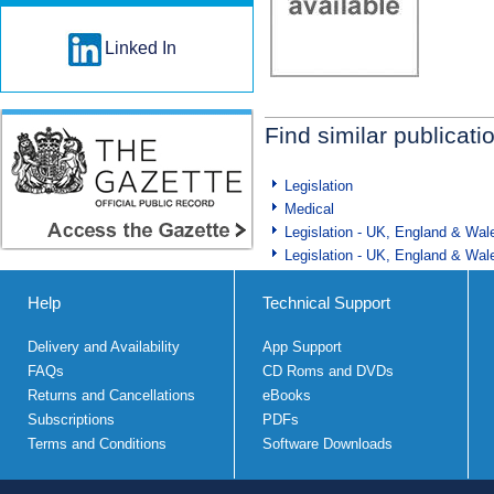
Linked In
Find similar publicati
Legislation
Medical
Legislation - UK, England & Wal
Legislation - UK, England & Wal
Help
Technical Support
Delivery and Availability
App Support
FAQs
CD Roms and DVDs
Returns and Cancellations
eBooks
Subscriptions
PDFs
Terms and Conditions
Software Downloads