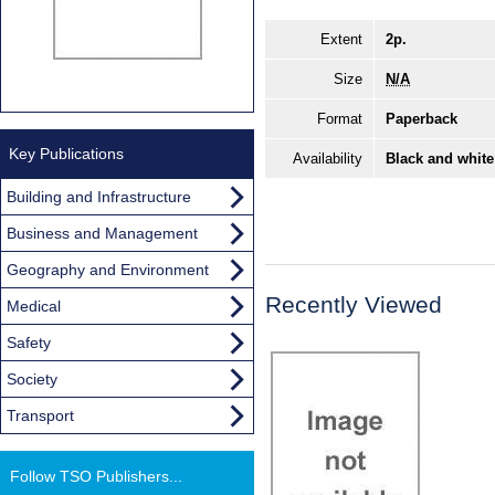
Extent
2p.
Size
N/A
Format
Paperback
Key Publications
Availability
Black and white
Building and Infrastructure
Business and Management
Geography and Environment
Recently Viewed
Medical
Safety
Society
Transport
Follow TSO Publishers...