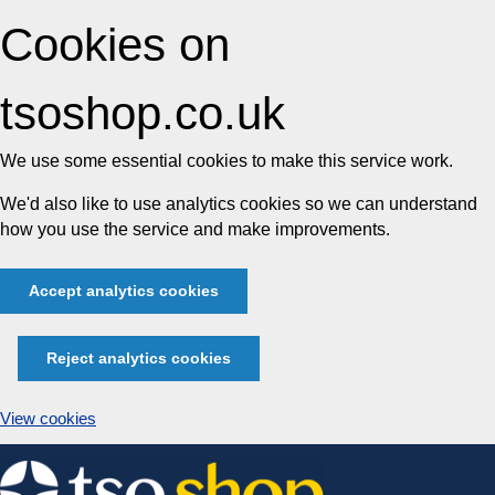
Cookies on
tsoshop.co.uk
We use some essential cookies to make this service work.
We'd also like to use analytics cookies so we can understand
how you use the service and make improvements.
Accept analytics cookies
Reject analytics cookies
View cookies