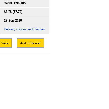
9780111502105
£5.78
($7.72)
27 Sep 2010
Delivery options and charges
Save
Add to Basket