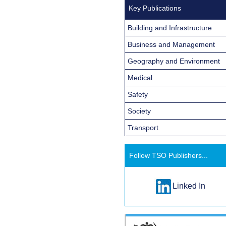
Key Publications
Building and Infrastructure
Business and Management
Geography and Environment
Medical
Safety
Society
Transport
Follow TSO Publishers...
Linked In