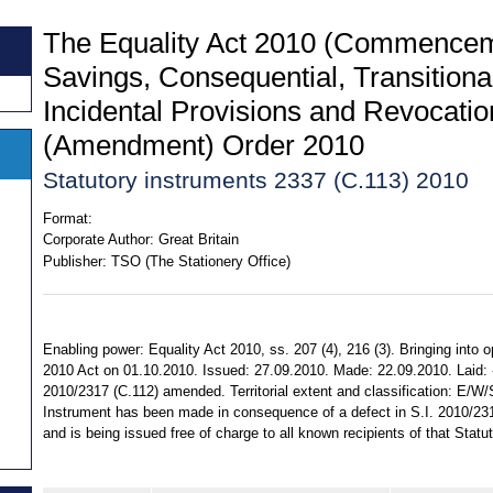
The Equality Act 2010 (Commencem
Savings, Consequential, Transitiona
Incidental Provisions and Revocati
(Amendment) Order 2010
Statutory instruments 2337 (C.113) 2010
Format:
Corporate Author:
Great Britain
Publisher:
TSO (The Stationery Office)
Enabling power: Equality Act 2010, ss. 207 (4), 216 (3). Bringing into o
2010 Act on 01.10.2010. Issued: 27.09.2010. Made: 22.09.2010. Laid: -.
2010/2317 (C.112) amended. Territorial extent and classification: E/W/
Instrument has been made in consequence of a defect in S.I. 2010/2
and is being issued free of charge to all known recipients of that Statu