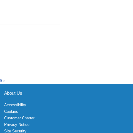
SIs
About Us
Accessibility
Cookies
Customer Charter
Privacy Notice
Site Security