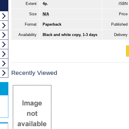
Extent
4p.
ISBN
Size
N/A
Price
Format
Paperback
Published
Availability
Black and white copy, 1-3 days
Delivery
Recently Viewed