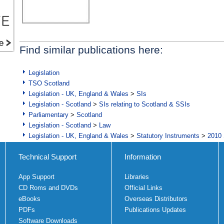
Find similar publications here:
Legislation
TSO Scotland
Legislation - UK, England & Wales
>
SIs
Legislation - Scotland
>
SIs relating to Scotland & SSIs
Parliamentary
>
Scotland
Legislation - Scotland
>
Law
Legislation - UK, England & Wales
>
Statutory Instruments
>
2010 
Technical Support
Information
App Support
Libraries
CD Roms and DVDs
Official Links
eBooks
Overseas Distributors
PDFs
Publications Updates
Software Downloads