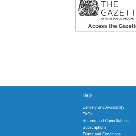
Help
Delivery and Availability
FAQs
Returns and Cancellations
Subscriptions
Terms and Conditions