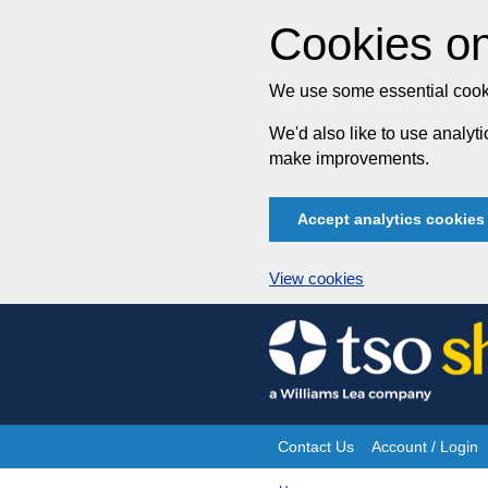
Cookies on
We use some essential cooki
We'd also like to use analy
make improvements.
Accept analytics cookies
View cookies
Skip
to
content
Contact Us
Account / Login
Site