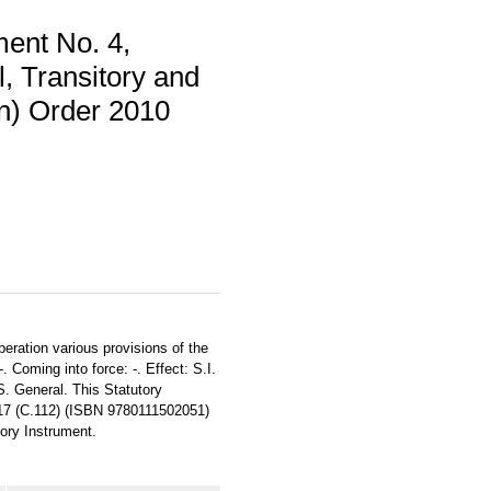
ent No. 4,
l, Transitory and
on) Order 2010
peration various provisions of the
 Coming into force: -. Effect: S.I.
S. General. This Statutory
317 (C.112) (ISBN 9780111502051)
tory Instrument.