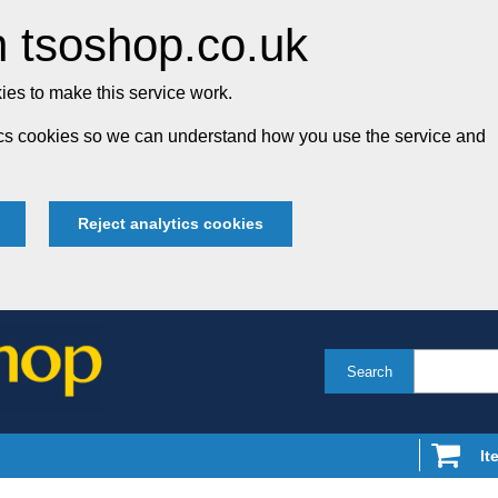
 tsoshop.co.uk
es to make this service work.
tics cookies so we can understand how you use the service and
Reject analytics cookies
Search
It