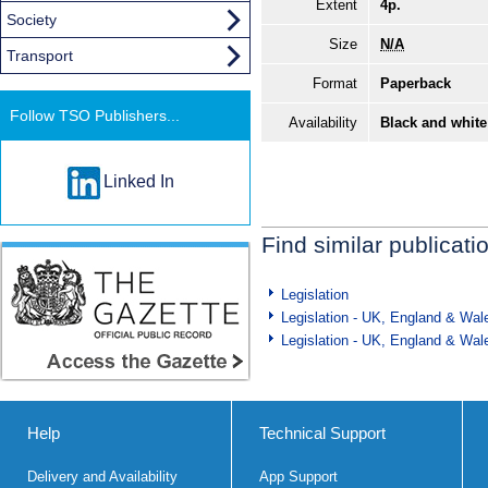
Extent
4p.
Society
Size
N/A
Transport
Format
Paperback
Follow TSO Publishers...
Availability
Black and white
Linked In
Find similar publicati
Legislation
Legislation - UK, England & Wal
Legislation - UK, England & Wal
Help
Technical Support
Delivery and Availability
App Support