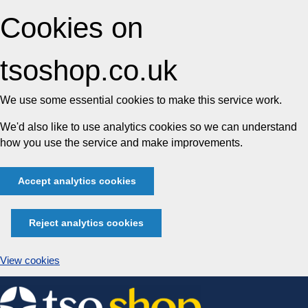
Cookies on
tsoshop.co.uk
We use some essential cookies to make this service work.
We'd also like to use analytics cookies so we can understand
how you use the service and make improvements.
Accept analytics cookies
Reject analytics cookies
View cookies