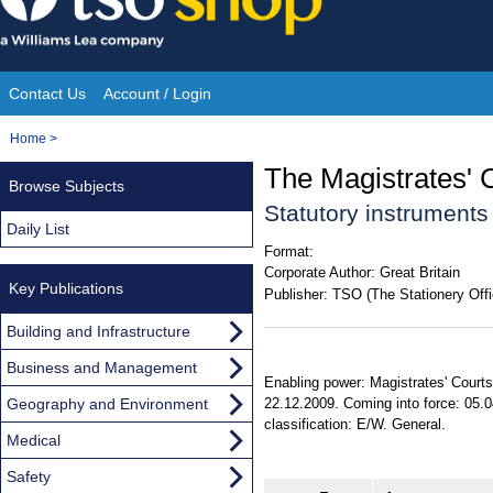
Skip
to
content
Contact Us
Account / Login
Site
You
Home
>
Navigation
are
The Magistrates'
Browse Subjects
here:
Statutory instruments
Daily List
Format:
Corporate Author:
Great Britain
Key Publications
Publisher:
TSO (The Stationery Offi
Building and Infrastructure
Business and Management
Enabling power: Magistrates' Courts
Geography and Environment
22.12.2009. Coming into force: 05.0
classification: E/W. General.
Medical
Safety