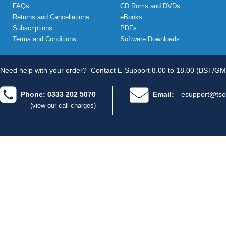
FAQs
CD Roms and DVDs
Returns and Cancellations
eBooks
Subscriptions
PDFs
Terms and Conditions
Software Downloads
Need help with your order?
Contact E-Support 8.00 to 18.00 (BST/GM
Phone: 0333 202 5070
Email:
esupport@tso
(view our call charges)