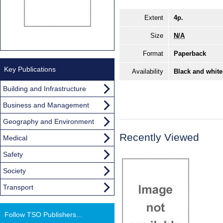
Extent
4p.
Size
N/A
Format
Paperback
Key Publications
Availability
Black and white
Building and Infrastructure
Business and Management
Geography and Environment
Recently Viewed
Medical
Safety
Society
Transport
Follow TSO Publishers...