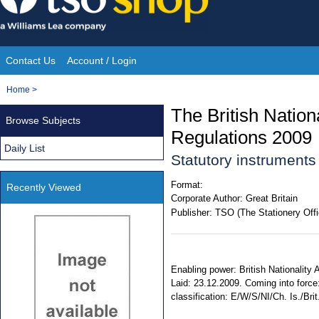
Skip
to
content
Contact Us
Account / Login
Site
You
Home
>
Navigation
are
The British Natio
Browse Subjects
here:
Regulations 2009
Daily List
Statutory instrument
Format:
Recently Viewed
Corporate Author:
Great Britain
Publisher:
TSO (The Stationery Offi
Enabling power: British Nationality 
Laid: 23.12.2009. Coming into force
classification: E/W/S/NI/Ch. Is./Brit.