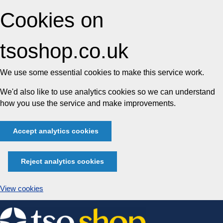
Cookies on
tsoshop.co.uk
We use some essential cookies to make this service work.
We'd also like to use analytics cookies so we can understand
how you use the service and make improvements.
Accept analytics cookies
Reject analytics cookies
View cookies