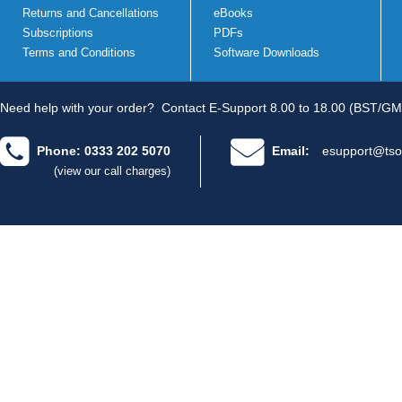
Returns and Cancellations
eBooks
Subscriptions
PDFs
Terms and Conditions
Software Downloads
Need help with your order?
Contact E-Support 8.00 to 18.00 (BST/GM
Phone: 0333 202 5070
Email:
esupport@tso
(view our call charges)