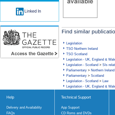
Linked In
Find similar publicati
Legislation
TSO Northern Ireland
TSO Scotland
Legislation - UK, England & Wal
Legislation - Scotland
>
SIs rela
Parliamentary
>
Northern Ireland
Parliamentary
>
Scotland
Legislation - Scotland
>
Law
Legislation - UK, England & Wal
Help
Technical Support
Delivery and Availability
App Support
FAQs
CD Roms and DVDs