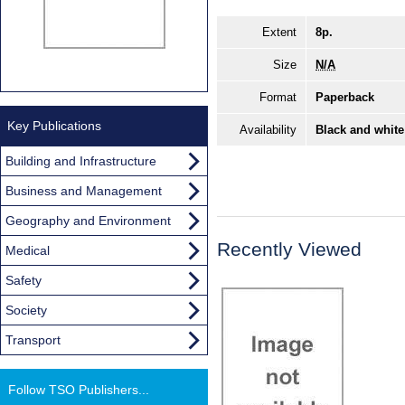
Extent
8p.
Size
N/A
Format
Paperback
Key Publications
Availability
Black and white
Building and Infrastructure
Business and Management
Geography and Environment
Recently Viewed
Medical
Safety
Society
Transport
Follow TSO Publishers...