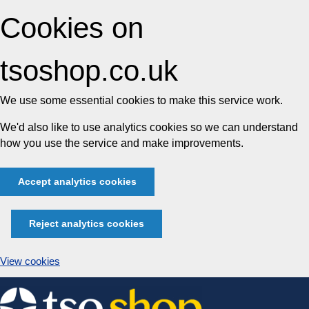
Cookies on
tsoshop.co.uk
We use some essential cookies to make this service work.
We'd also like to use analytics cookies so we can understand
how you use the service and make improvements.
Accept analytics cookies
Reject analytics cookies
View cookies