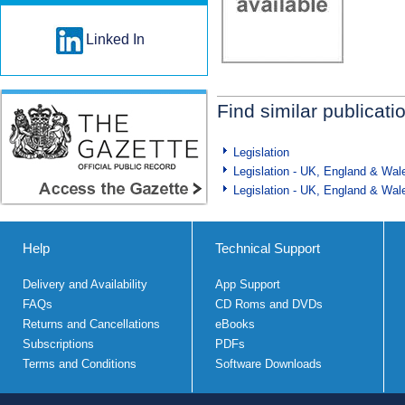
Linked In
Find similar publicati
Legislation
Legislation - UK, England & Wal
Legislation - UK, England & Wal
Help
Technical Support
Delivery and Availability
App Support
FAQs
CD Roms and DVDs
Returns and Cancellations
eBooks
Subscriptions
PDFs
Terms and Conditions
Software Downloads