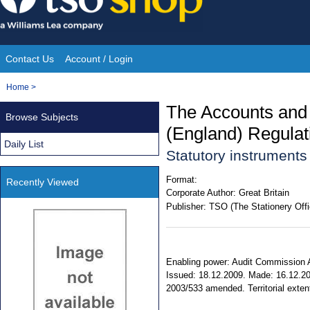
Skip
to
content
Contact Us
Account / Login
Site
You
Home
>
Navigation
are
The Accounts and
Browse Subjects
here:
(England) Regulat
Daily List
Statutory instrument
Format:
Recently Viewed
Corporate Author:
Great Britain
Publisher:
TSO (The Stationery Offi
Enabling power: Audit Commission Ac
Issued: 18.12.2009. Made: 16.12.200
2003/533 amended. Territorial extent