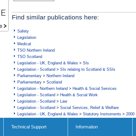
Find similar publications here:
Safety
Legislation
Medical
TSO Northern Ireland
TSO Scotland
Legislation - UK, England & Wales
>
SIs
Legislation - Scotland
>
SIs relating to Scotland & SSIs
Parliamentary
>
Northern Ireland
Parliamentary
>
Scotland
Legislation - Northern Ireland
>
Health & Social Services
Legislation - Scotland
>
Health & Social Work
Legislation - Scotland
>
Law
Legislation - Scotland
>
Social Services, Relief & Welfare
Legislation - UK, England & Wales
>
Statutory Instruments
>
2000 
Technical Support
Information