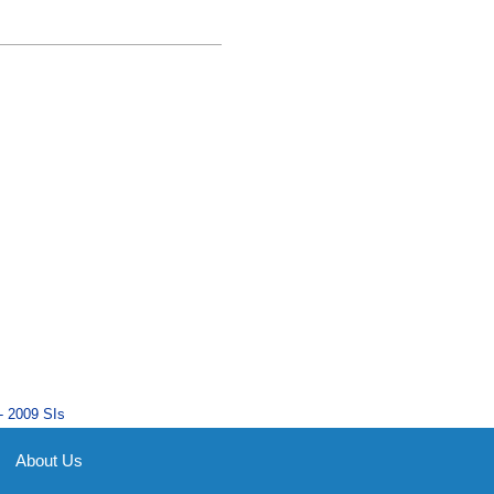
- 2009 SIs
About Us