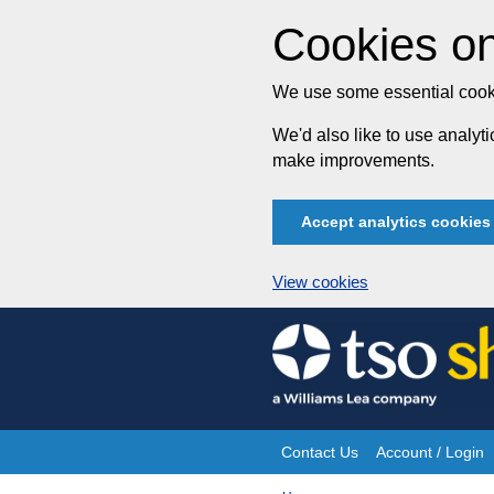
Cookies on
We use some essential cooki
We'd also like to use analy
make improvements.
Accept analytics cookies
View cookies
Skip
to
content
Contact Us
Account / Login
Site