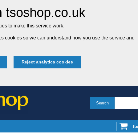
 tsoshop.co.uk
es to make this service work.
tics cookies so we can understand how you use the service and
Reject analytics cookies
Search
It