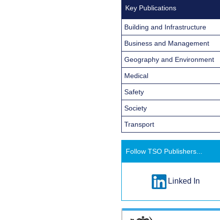
Key Publications
Building and Infrastructure
Business and Management
Geography and Environment
Medical
Safety
Society
Transport
Follow TSO Publishers...
Linked In