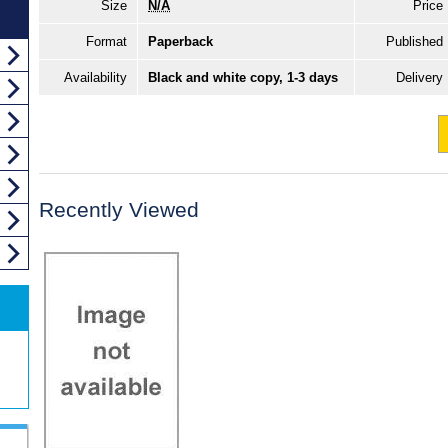
Size
N/A
Price
Format
Paperback
Published
Availability
Black and white copy, 1-3 days
Delivery
Recently Viewed