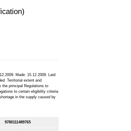
ication)
.12.2009. Made: 15.12.2009. Laid:
d. Territorial extent and
 the principal Regulations to
ons to certain eligibility criteria
 shortage in the supply caused by
9780111489765