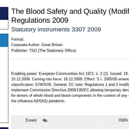
The Blood Safety and Quality (Modif
Regulations 2009
Statutory instruments 3307 2009
Format:
Corporate Author:
Great Britain
Publisher:
TSO (The Stationery Office)
Enabling power: European Communities Act 1972, s. 2 (2). Issued: 18
15.12.2009. Coming into force: 16.12.2009. Effect: S.I. 2005/50 amende
classification: E/W/S/NI. General. EC note: Regulations 1 and 2 modify
implement Commission Directive 2009/135/EC allowing temporary derogati
for donors of whole blood and blood components in the context of any
the influenza A(H1N1) pandemic.
Extent
4p.
ISBN