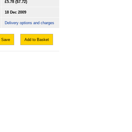
£5.78
($7.72)
18 Dec 2009
Delivery options and charges
Save
Add to Basket