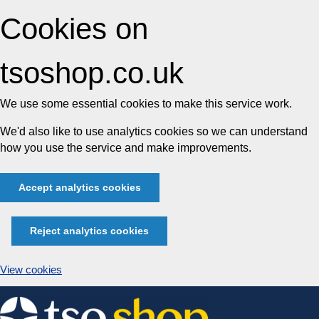
Cookies on
tsoshop.co.uk
We use some essential cookies to make this service work.
We'd also like to use analytics cookies so we can understand
how you use the service and make improvements.
Accept analytics cookies
Reject analytics cookies
View cookies