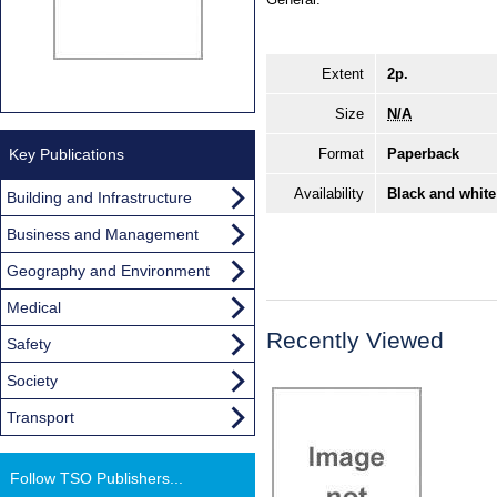
Extent
2p.
Size
N/A
Key Publications
Format
Paperback
Availability
Black and white
Building and Infrastructure
Business and Management
Geography and Environment
Medical
Recently Viewed
Safety
Society
Transport
Follow TSO Publishers...