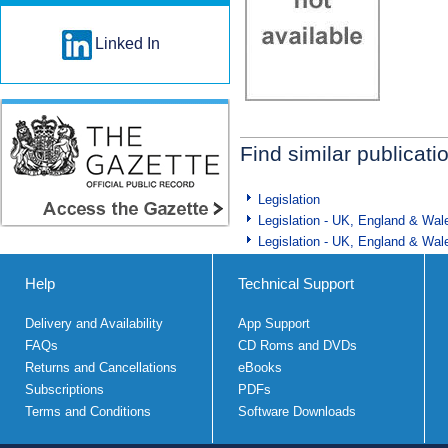
Linked In
Find similar publicati
Legislation
Legislation - UK, England & Wal
Legislation - UK, England & Wal
Help
Technical Support
Delivery and Availability
App Support
FAQs
CD Roms and DVDs
Returns and Cancellations
eBooks
Subscriptions
PDFs
Terms and Conditions
Software Downloads