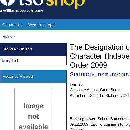
Skip
to
content
Contact Us
Account / Login
Site
You
Home
>
Navigation
are
The Designation o
Browse Subjects
here:
Character (Indepe
Daily List
Order 2009
Statutory instrument
Recently Viewed
Format:
Corporate Author:
Great Britain
Publisher:
TSO (The Stationery Offi
Enabling power: School Standards a
09.12.2009. Laid: -. Coming into forc
General.