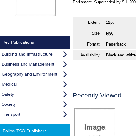
Parliament. Superseded by S.I. 20
Extent
12p.
Size
N/A
Key Publications
Format
Paperback
Building and Infrastructure
Availability
Black and white
Business and Management
Geography and Environment
Medical
Safety
Recently Viewed
Society
Transport
Follow TSO Publishers...