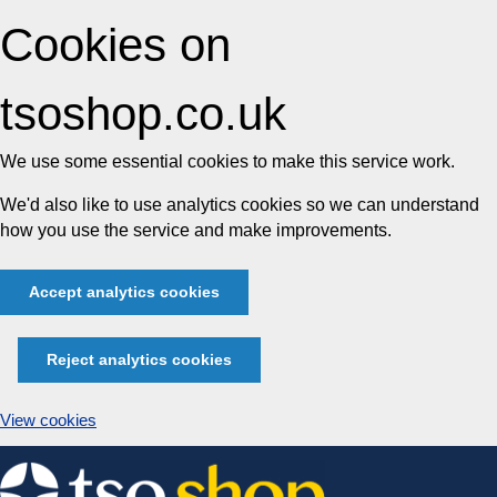
Cookies on
tsoshop.co.uk
We use some essential cookies to make this service work.
We'd also like to use analytics cookies so we can understand
how you use the service and make improvements.
Accept analytics cookies
Reject analytics cookies
View cookies