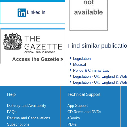
Linked In
Find similar publicati
Legislation
Medical
Police & Criminal Law
Legislation - UK, England & Wal
Legislation - UK, England & Wal
Help
Technical Support
Delivery and Availability
App Support
FAQs
CD Roms and DVDs
Returns and Cancellations
eBooks
Subscriptions
PDFs