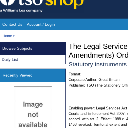
Skip
to
content
Contact Us
Account / Login
Site
You
Home
>
Navigation
are
The Legal Service
Browse Subjects
here:
Amendments) Ord
Daily List
Statutory instruments
Format:
Recently Viewed
Corporate Author:
Great Britain
Publisher:
TSO (The Stationery Offi
Enabling power: Legal Services Act 
Courts and Enforcement Act 2007, s.
accord. with art. 2. Effect: 1988 c.
1458 revoked. Territorial extent and