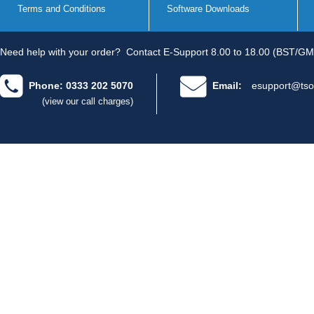
Terms and Conditions
Software Downloads
Need help with your order?
Contact E-Support 8.00 to 18.00 (BST/GM
Phone: 0333 202 5070
Email:
esupport@tso
(view our call charges)