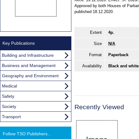
Approved by both Houses of Parlia
published 18.12.2020.
Extent
4p.
Key Publications
Size
N/A
Format
Paperback
Building and Infrastructure
Business and Management
Availability
Black and white
Geography and Environment
Medical
Safety
Recently Viewed
Society
Transport
Follow TSO Publishers...