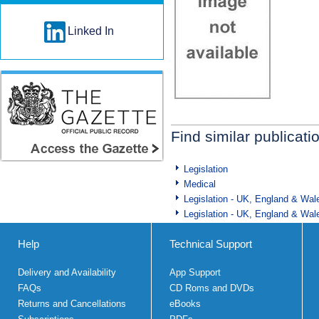
Linked In
Find similar publicati
Legislation
Medical
Legislation - UK, England & Wal
Legislation - UK, England & Wal
Help
Technical Support
Delivery and Availability
App Support
FAQs
CD Roms and DVDs
Returns and Cancellations
eBooks