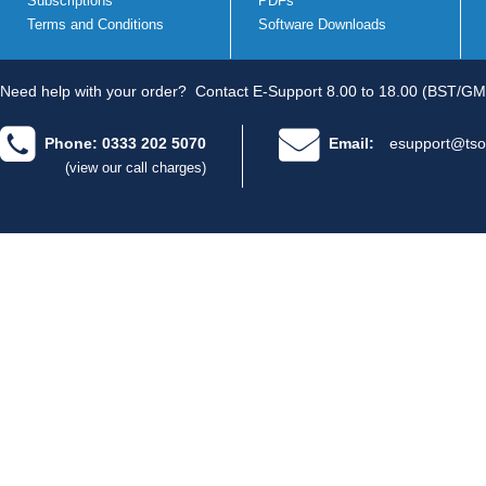
Subscriptions
PDFs
Terms and Conditions
Software Downloads
Need help with your order?
Contact E-Support 8.00 to 18.00 (BST/GM
Phone: 0333 202 5070
Email:
esupport@tso
(view our call charges)