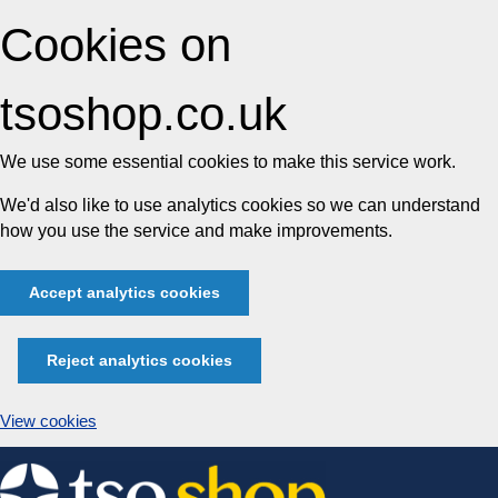
Cookies on
tsoshop.co.uk
We use some essential cookies to make this service work.
We'd also like to use analytics cookies so we can understand
how you use the service and make improvements.
Accept analytics cookies
Reject analytics cookies
View cookies