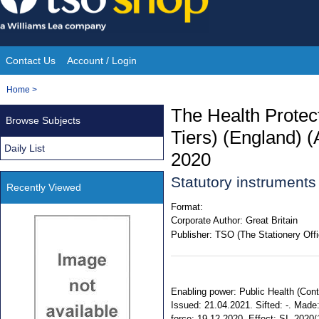
Skip
to
content
Contact Us
Account / Login
Site
You
Home
>
Navigation
are
The Health Protect
Browse Subjects
here:
Tiers) (England) 
Daily List
2020
Statutory instrument
Recently Viewed
Format:
Corporate Author:
Great Britain
Publisher:
TSO (The Stationery Offi
Enabling power: Public Health (Contro
Issued: 21.04.2021. Sifted: -. Mad
force: 19.12.2020. Effect: SI. 2020/