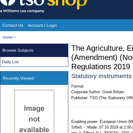
Skip
to
content
Contact Us
Account / Login
Site
You
Home
>
Navigation
are
The Agriculture, E
Browse Subjects
here:
(Amendment) (Nort
Daily List
Regulations 2019
Statutory instrument
Recently Viewed
Format:
Corporate Author:
Great Britain
Publisher:
TSO (The Stationery Offi
Enabling power: European Union (Wit
Sifted: -. Made: 07.10.2019 at 2.00
reg. 1. Effect: S.I. 2019/211, 1101