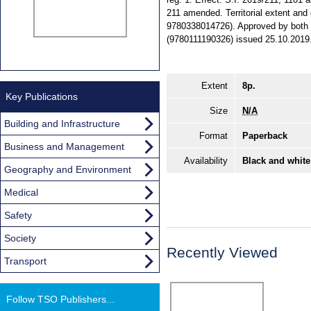
211 amended. Territorial extent and
9780338014726). Approved by both 
(9780111190326) issued 25.10.2019
Extent
8p.
Key Publications
Size
N/A
Building and Infrastructure
Format
Paperback
Business and Management
Availability
Black and white
Geography and Environment
Medical
Safety
Society
Recently Viewed
Transport
Follow TSO Publishers...