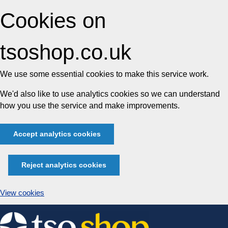
Cookies on
tsoshop.co.uk
We use some essential cookies to make this service work.
We'd also like to use analytics cookies so we can understand
how you use the service and make improvements.
Accept analytics cookies
Reject analytics cookies
View cookies