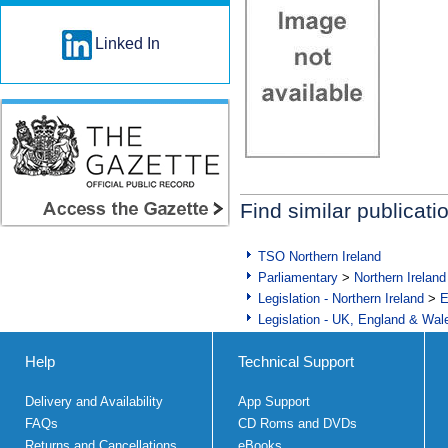
Linked In
Find similar publicati
TSO Northern Ireland
Parliamentary
>
Northern Ireland
Legislation - Northern Ireland
>
E
Legislation - UK, England & Wal
Help
Technical Support
Delivery and Availability
App Support
FAQs
CD Roms and DVDs
Returns and Cancellations
eBooks