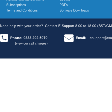
Subscriptions
PDFs
Terms and Conditions
Software Downloads
Need help with your order?
Contact E-Support 8.00 to 18.00 (BST/GM
Phone: 0333 202 5070
Email:
esupport@tso
(view our call charges)