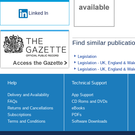
Linked In
Find similar publicati
Legislation
Legislation - UK, England & Wal
Legislation - UK, England & Wal
Help
Technical Support
Delivery and Availability
App Support
FAQs
CD Roms and DVDs
Returns and Cancellations
eBooks
Subscriptions
PDFs
Terms and Conditions
Software Downloads