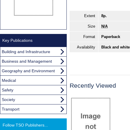
Extent
8p.
Size
N/A
Format
Paperback
Key Publications
Availability
Black and white
Building and Infrastructure
Business and Management
Geography and Environment
Medical
Recently Viewed
Safety
Society
Transport
Follow TSO Publishers...