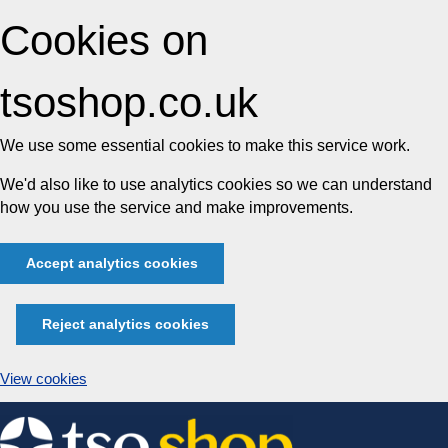
Cookies on
tsoshop.co.uk
We use some essential cookies to make this service work.
We'd also like to use analytics cookies so we can understand
how you use the service and make improvements.
Accept analytics cookies
Reject analytics cookies
View cookies