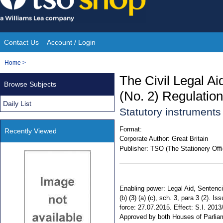
Skip
to
content
Contact Us
Account / Login
Site
You
Home
>
Navigation
are
The Civil Legal Ai
Browse Subjects
here:
(No. 2) Regulatio
Daily List
Statutory instrument
Format:
Recently Viewed
Corporate Author:
Great Britain
Publisher:
TSO (The Stationery Offi
Enabling power: Legal Aid, Sentenci
(b) (3) (a) (c), sch. 3, para 3 (2).
force: 27.07.2015. Effect: S.I. 2013
Approved by both Houses of Parlia